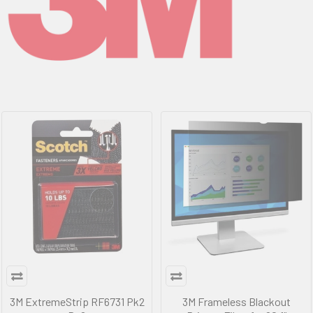
3M ExtremeStrip RF6731 Pk2
3M Frameless Blackout