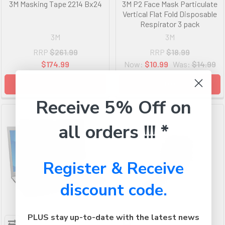
3M Masking Tape 2214 Bx24
3M P2 Face Mask Particulate
Vertical Flat Fold Disposable
Respirator 3 pack
3M
3M
RRP
$261.99
RRP
$18.99
$174.99
Now:
$10.99
Was:
$14.99
ADD TO CART
ADD TO CART
Receive 5% Off on
all orders !!! *
Register & Receive
discount code.
PLUS stay up-to-date with the latest news