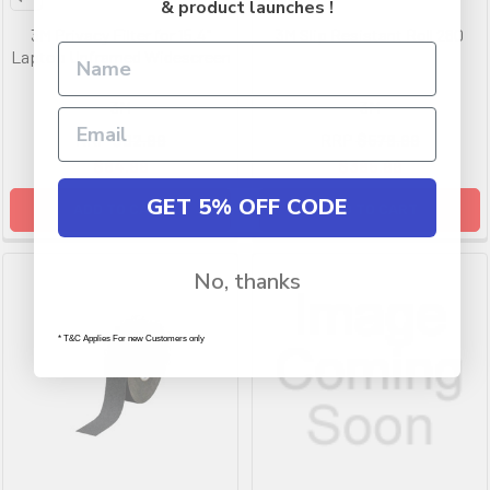
& product launches !
3M Privacy Filter for 15.4"
3M Slip Resistant Roll 280
Laptop Unframed Widescreen
3M
3M
RRP
$82.99
RRP
$578.99
$64.99
$385.99
GET 5% OFF CODE
ADD TO CART
ADD TO CART
No, thanks
* T&C Applies For new Customers only