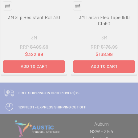
3M Slip Resistant Roll 310
3M Tartan Elec Tape 1510
Ctn60
3M
3M
RRP
$409.99
RRP
$176.99
$322.99
$138.99
ADD TO CART
ADD TO CART
FREE SHIPPING ON ORDER OVER $75
12PM EST - EXPRESS SHIPPING CUT OFF
Auburn
NSW - 2144