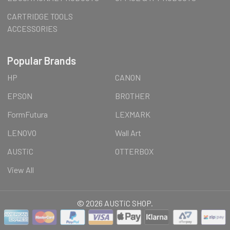
CARTRIDGE TOOLS
ACCESSORIES
Popular Brands
HP
CANON
EPSON
BROTHER
FormFutura
LEXMARK
LENOVO
Wall Art
AUSTiC
OTTERBOX
View All
©
2026
AUSTiC SHOP.