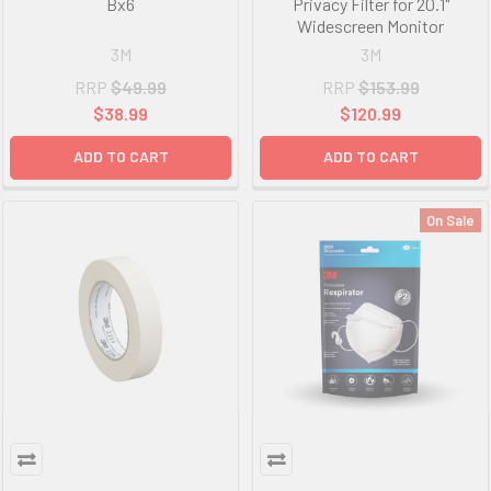
Bx6
Privacy Filter for 20.1"
Widescreen Monitor
3M
3M
RRP
$49.99
RRP
$153.99
$38.99
$120.99
ADD TO CART
ADD TO CART
On Sale