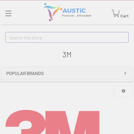
Cart
Search
3M
POPULAR BRANDS