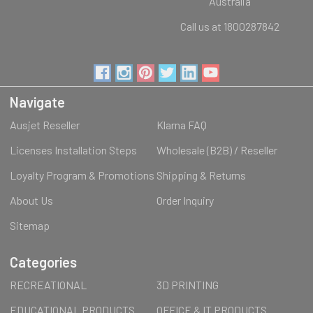
Australia
Call us at 1800287842
Navigate
Ausjet Reseller
Klarna FAQ
Licenses Installation Steps
Wholesale (B2B) / Reseller
Loyalty Program & Promotions
Shipping & Returns
About Us
Order Inquiry
Sitemap
Categories
RECREATIONAL
3D PRINTING
EDUCATIONAL PRODUCTS
OFFICE & IT PRODUCTS