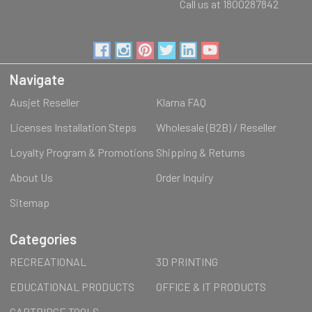
Call us at 1800287842
Navigate
Ausjet Reseller
Klarna FAQ
Licenses Installation Steps
Wholesale (B2B) / Reseller
Loyalty Program & Promotions
Shipping & Returns
About Us
Order Inquiry
Sitemap
Categories
RECREATIONAL
3D PRINTING
EDUCATIONAL PRODUCTS
OFFICE & IT PRODUCTS
CARTRIDGE TOOLS