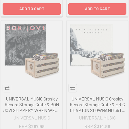
ADD TO CART
ADD TO CART
UNIVERSAL MUSIC Crosley
UNIVERSAL MUSIC Crosley
Record Storage Crate & BON
Record Storage Crate & ERIC
JOVI SLIPPERY WHEN WET -
CLAPTON SLOWHAND 35TH
VINYL ALBUM Bundle
ANNIVERSARY - VINYL
UNIVERSAL MUSIC
UNIVERSAL MUSIC
ALBUM Bundle
RRP
$297.99
RRP
$314.99