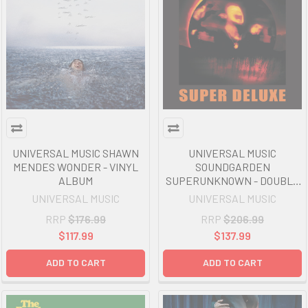
UNIVERSAL MUSIC SHAWN
UNIVERSAL MUSIC
MENDES WONDER - VINYL
SOUNDGARDEN
ALBUM
SUPERUNKNOWN - DOUBLE
VINYL ALBUM
UNIVERSAL MUSIC
UNIVERSAL MUSIC
RRP
$176.99
RRP
$206.99
$117.99
$137.99
ADD TO CART
ADD TO CART