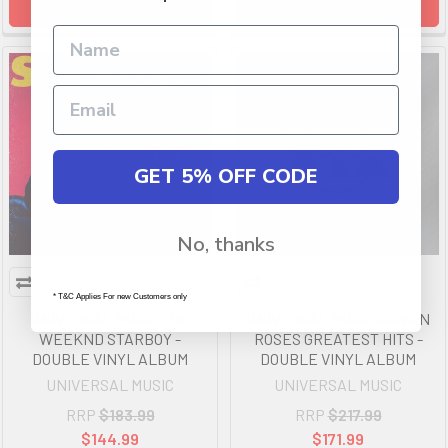
ADD TO CART
ADD TO CART
GET 5% OFF CODE
No, thanks
* T&C Applies For new Customers only
UNIVERSAL MUSIC THE
UNIVERSAL MUSIC GUNS N
WEEKND STARBOY -
ROSES GREATEST HITS -
DOUBLE VINYL ALBUM
DOUBLE VINYL ALBUM
UNIVERSAL MUSIC
UNIVERSAL MUSIC
RRP
$183.99
RRP
$217.99
$144.99
$171.99