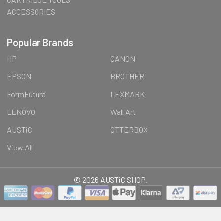
ACCESSORIES
Popular Brands
HP
CANON
EPSON
BROTHER
FormFutura
LEXMARK
LENOVO
Wall Art
AUSTiC
OTTERBOX
View All
©
2026
AUSTiC SHOP.