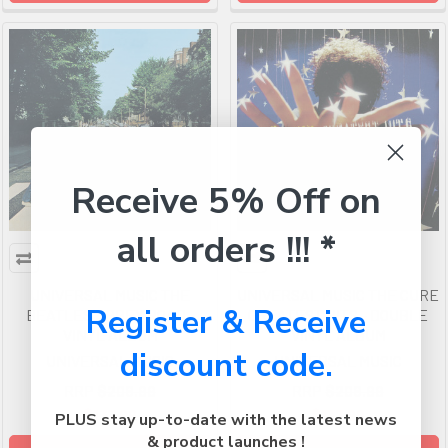
Receive 5% Off on
all orders !!! *
UNIVERSAL MUSIC THE
UNIVERSAL MUSIC THE CURE
Register & Receive
BEATLES ABBEY ROAD -
GREATEST HITS - DOUBLE
VINYL ALBUM
VINYL ALBUM
discount code.
UNIVERSAL MUSIC
UNIVERSAL MUSIC
RRP
$206.99
RRP
$206.99
$137.99
$137.99
PLUS stay up-to-date with the latest news
& product launches !