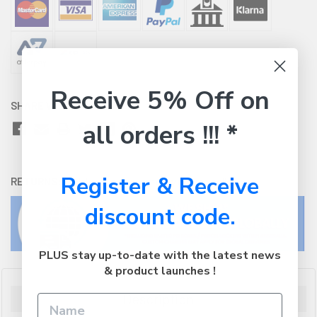
Receive 5% Off on
SHARE WITH:
all orders !!! *
Register & Receive
RETURNS:
Click here
to view our easy returns policy
discount code.
PLUS stay up-to-date with the latest news
& product launches !
Description