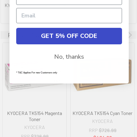
KYOCERA TK5154 Yellow Toner
Related Products
GET 5% OFF CODE
No, thanks
* T&C Applies For new Customers only
KYOCERA TK5154 Magenta
KYOCERA TK5154 Cyan Toner
Toner
KYOCERA
KYOCERA
RRP
$726.99
RRP
$726.99