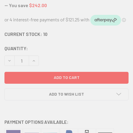
— You save
$242.00
CURRENT STOCK:
10
QUANTITY:
DECREASE QUANTITY:
INCREASE QUANTITY:
ADD TO WISH LIST
PAYMENT OPTIONS AVAILABLE: