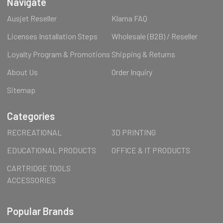
Navigate
Ausjet Reseller
Klarna FAQ
Licenses Installation Steps
Wholesale (B2B) / Reseller
Loyalty Program & Promotions
Shipping & Returns
About Us
Order Inquiry
Sitemap
Categories
RECREATIONAL
3D PRINTING
EDUCATIONAL PRODUCTS
OFFICE & IT PRODUCTS
CARTRIDGE TOOLS
ACCESSORIES
Popular Brands