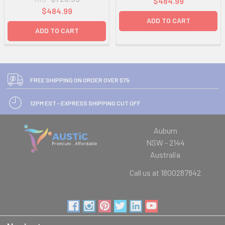
$484.99
$484.99
ADD TO CART
ADD TO CART
FREE SHIPPING ON ORDER OVER $75
12PM EST - EXPRESS SHIPPING CUT OFF
Auburn
NSW - 2144
Australia
Call us at 1800287842