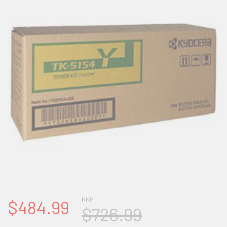
RRP
$484.99
$726.99