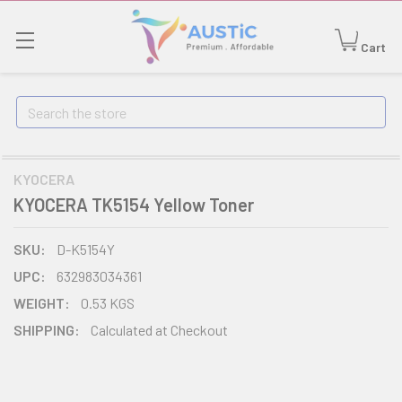
Cart
Search
KYOCERA
KYOCERA TK5154 Yellow Toner
SKU:
D-K5154Y
UPC:
632983034361
WEIGHT:
0.53 KGS
SHIPPING:
Calculated at Checkout