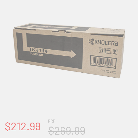
RRP
$212.99
$269.99