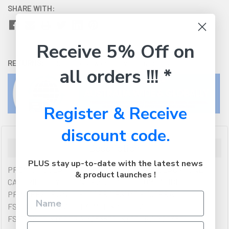
SHARE WITH:
Receive 5% Off on
RETURNS:
Click here
to view our easy returns policy
all orders !!! *
Register & Receive
discount code.
Description
PLUS stay up-to-date with the latest news
PREMIUM QULAITY OF KYOCERA GENUINE BLACK TONER
& product launches !
CARTRIDGES YIELDING 7,200 PAGES. COMPATIBLE
PRINTERS (IF ANY): KYOCERA FS1135,KYOCERA
FS1035,KYOCERA FS1135MFP,KYOCERA
FS1035MFP,KYOCERA M2535DN,KYOCERA M2035DN