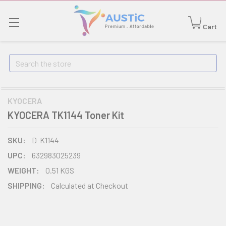
Cart
Search
KYOCERA
KYOCERA TK1144 Toner Kit
SKU:
D-K1144
UPC:
632983025239
WEIGHT:
0.51 KGS
SHIPPING:
Calculated at Checkout