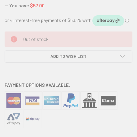
— You save
$57.00
CURRENT
Out of stock
STOCK:
ADD TO WISH LIST
PAYMENT OPTIONS AVAILABLE: