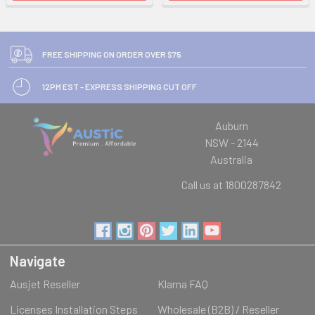
FREE SHIPPING ON ORDER OVER $75
12PM EST - EXPRESS SHIPPING CUT OFF
Auburn
NSW - 2144
Australia
Call us at 1800287842
Navigate
Ausjet Reseller
Klarna FAQ
Licenses Installation Steps
Wholesale (B2B) / Reseller