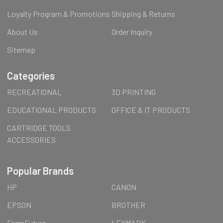
Loyalty Program & Promotions
Shipping & Returns
About Us
Order Inquiry
Sitemap
Categories
RECREATIONAL
3D PRINTING
EDUCATIONAL PRODUCTS
OFFICE & IT PRODUCTS
CARTRIDGE TOOLS
ACCESSORIES
Popular Brands
HP
CANON
EPSON
BROTHER
FormFutura
LEXMARK