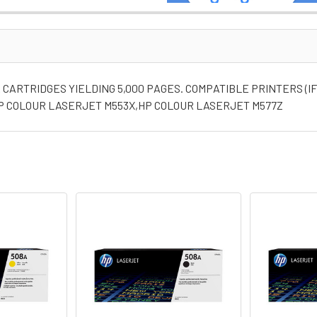
CARTRIDGES YIELDING 5,000 PAGES. COMPATIBLE PRINTERS (I
P COLOUR LASERJET M553X,HP COLOUR LASERJET M577Z