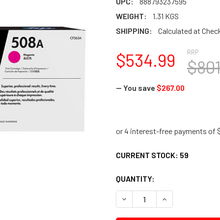
UPC:
888793237595
WEIGHT:
1.31 KGS
SHIPPING:
Calculated at Chec
RRP
$534.99
$801
— You save
$267.00
CURRENT STOCK:
59
QUANTITY:
DECREASE QUANTITY:
INCREASE QUANTI