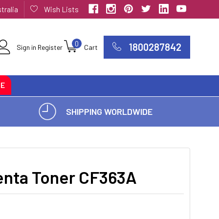
tralia
Wish Lists
0
1800287842
Sign in
Register
Cart
CE
SHIPPING WORLDWIDE
nta Toner CF363A