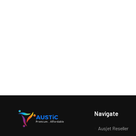
Navigate
Ausjet Reseller