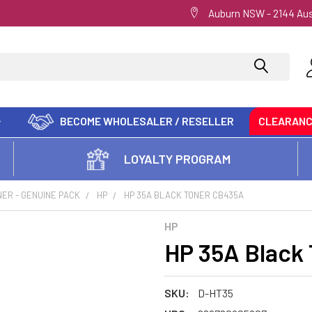
Auburn NSW - 2144 Aus
BECOME WHOLESALER / RESELLER
CLEARAN
LOYALTY PROGRAM
ER - GENUINE PACK
HP
HP 35A BLACK TONER CB435A
HP
HP 35A Black
SKU:
D-HT35