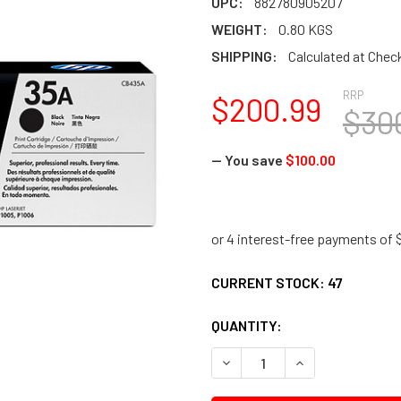
UPC:
882780905207
WEIGHT:
0.80 KGS
SHIPPING:
Calculated at Chec
RRP
$200.99
$30
— You save
$100.00
CURRENT STOCK:
47
QUANTITY:
DECREASE QUANTITY:
INCREASE QUANTI