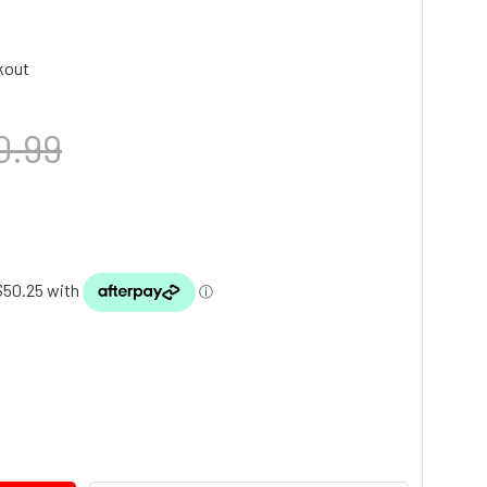
kout
0.99
TY: