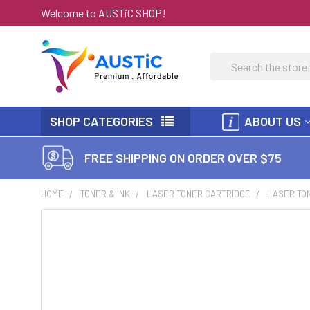
Welcome to AUSTiC SHOP!
Search
SHOP CATEGORIES
ABOUT US
FREE SHIPPING ON ORDER OVER $75
HOME
TONER & INK
LASER TONER CARTRIDGE
LASER TON