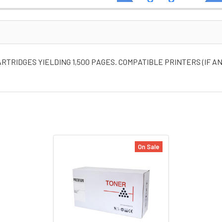
TRIDGES YIELDING 1,500 PAGES. COMPATIBLE PRINTERS (IF AN
On Sale