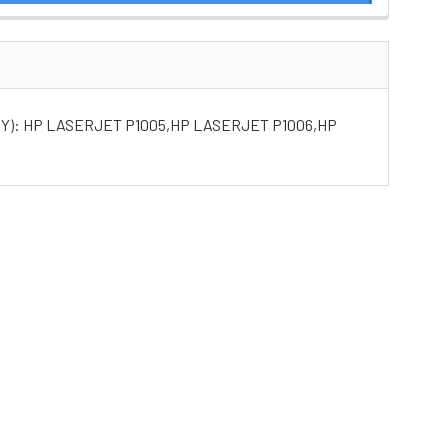
Y): HP LASERJET P1005,HP LASERJET P1006,HP