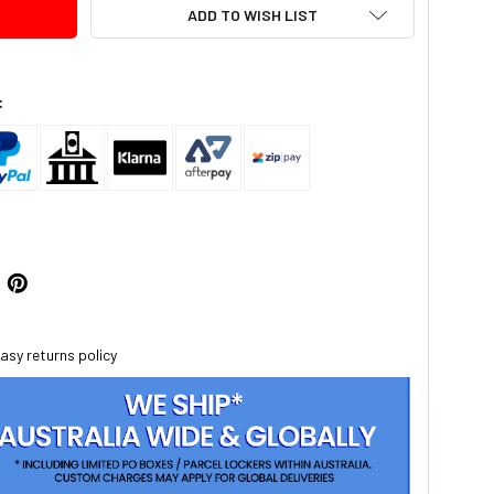
ADD TO WISH LIST
:
asy returns policy