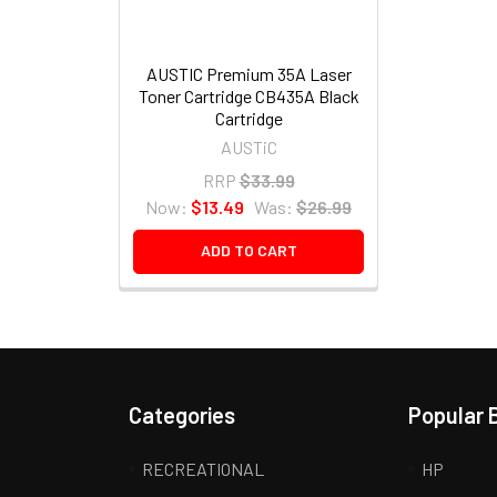
AUSTIC Premium 35A Laser
Toner Cartridge CB435A Black
Cartridge
AUSTiC
RRP
$33.99
Now:
$13.49
Was:
$26.99
ADD TO CART
Categories
Popular 
RECREATIONAL
HP