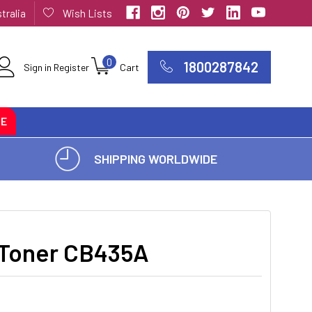
tralia
Wish Lists
0
1800287842
Sign in
Register
Cart
CE
SHIPPING WORLDWIDE
 Toner CB435A