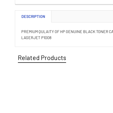
DESCRIPTION
PREMIUM QULAITY OF HP GENUINE BLACK TONER CAR
LASERJET P1008
Related Products