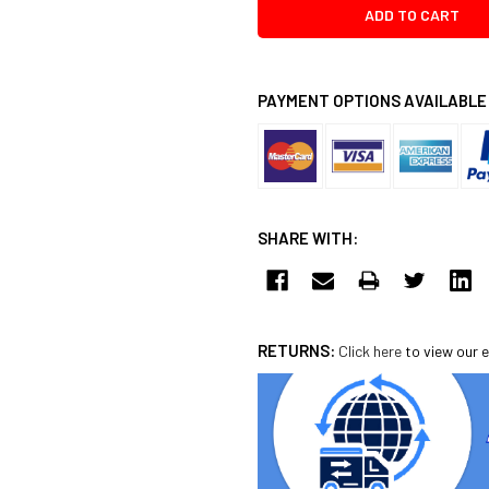
PAYMENT OPTIONS AVAILABLE
SHARE WITH:
RETURNS:
Click here
to view our e