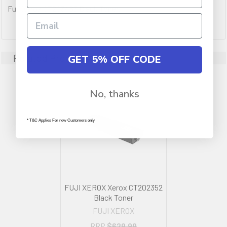
Fuji Xerox CT203486 Black Toner.
Related Products
GET 5% OFF CODE
No, thanks
* T&C Applies For new Customers only
FUJI XEROX Xerox CT202352
Black Toner
FUJI XEROX
RRP
$629.99