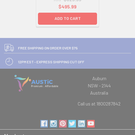
$495.99
ADD TO CART
FREE SHIPPING ON ORDER OVER $75
12PM EST - EXPRESS SHIPPING CUT OFF
Auburn
NSW - 2144
Australia
Call us at 1800287842