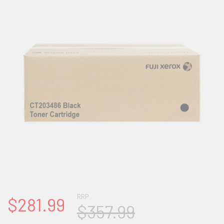
RRP
$281.99
$357.99