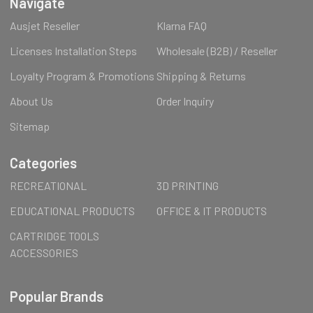
Navigate
Ausjet Reseller
Klarna FAQ
Licenses Installation Steps
Wholesale (B2B) / Reseller
Loyalty Program & Promotions
Shipping & Returns
About Us
Order Inquiry
Sitemap
Categories
RECREATIONAL
3D PRINTING
EDUCATIONAL PRODUCTS
OFFICE & IT PRODUCTS
CARTRIDGE TOOLS
ACCESSORIES
Popular Brands