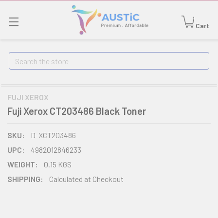
Cart
Search
FUJI XEROX
Fuji Xerox CT203486 Black Toner
SKU:
D-XCT203486
UPC:
4982012846233
WEIGHT:
0.15 KGS
SHIPPING:
Calculated at Checkout