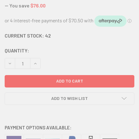
— You save
$76.00
CURRENT STOCK:
42
QUANTITY:
DECREASE QUANTITY:
INCREASE QUANTITY:
ADD TO WISH LIST
PAYMENT OPTIONS AVAILABLE: