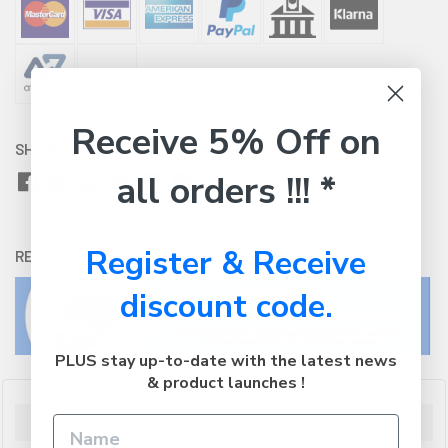
Receive 5% Off on
SHARE WITH:
all orders !!! *
Register & Receive
RETURNS:
Click here
to view our easy returns policy
discount code.
PLUS stay up-to-date with the latest news
& product launches !
Description