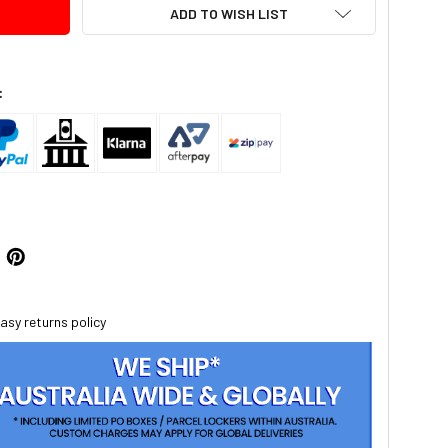
ADD TO WISH LIST
:
asy returns policy