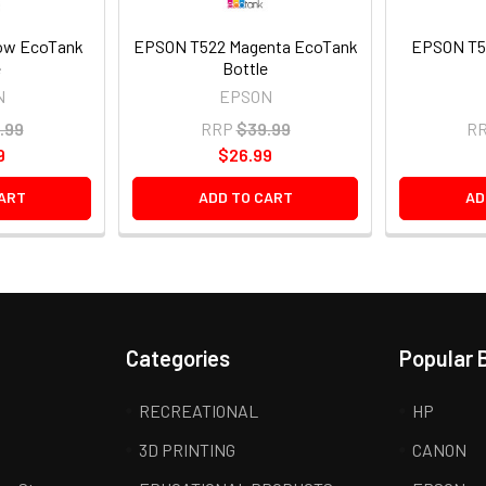
ow EcoTank
EPSON T522 Magenta EcoTank
EPSON T5
e
Bottle
N
EPSON
.99
RRP
$39.99
R
9
$26.99
ART
ADD TO CART
AD
Categories
Popular 
RECREATIONAL
HP
3D PRINTING
CANON