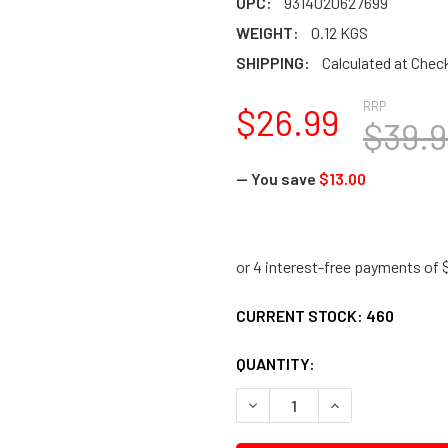
UPC:
9314020627699
WEIGHT:
0.12 KGS
SHIPPING:
Calculated at Chec
RRP
$26.99
$39.9
— You save
$13.00
CURRENT STOCK:
460
QUANTITY:
DECREASE QUANTITY:
INCREASE QUANTI