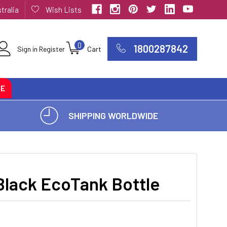
tralia
Wish Lists
0
1800287842
Sign in
Register
Cart
CE
SHIPPING WORLDWIDE
lack EcoTank Bottle