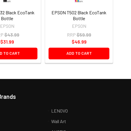
32 Black EcoTank
EPSON T502 Black EcoTank
Bottle
Bottle
EPSON
EPSON
RP
$43.99
RRP
$59.99
$31.99
$46.99
D TO CART
ADD TO CART
Brands
LENOVO
Wall Art