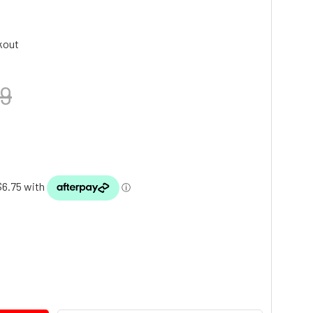
kout
9
TY: