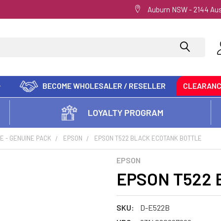
Auburn NSW - 2144 Aus
BECOME WHOLESALER / RESELLER
CLEARAN
LOYALTY PROGRAM
E - GENUINE PACK
EPSON
EPSON T522 BLACK ECOTANK BOTTLE
EPSON
EPSON T522 B
SKU:
D-E522B