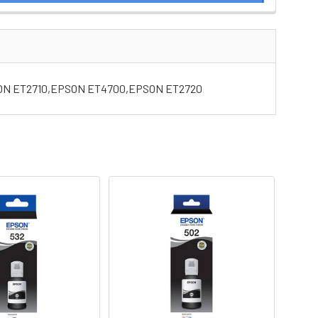
SON ET2710,EPSON ET4700,EPSON ET2720