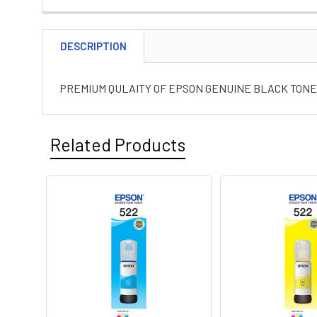
DESCRIPTION
PREMIUM QULAITY OF EPSON GENUINE BLACK TONER
Related Products