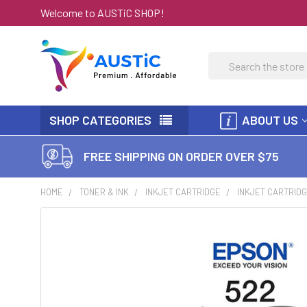
Welcome to AUSTiC SHOP!
Search
SHOP CATEGORIES
ABOUT US
FREE SHIPPING ON ORDER OVER $75
HOME
TONER & INK
INKJET CARTRIDGE
INKJET CARTRIDG