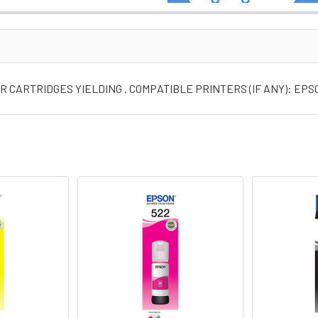
 CARTRIDGES YIELDING . COMPATIBLE PRINTERS (IF ANY): EP