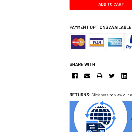
PAYMENT OPTIONS AVAILABLE
SHARE WITH:
RETURNS:
Click here
to view our e