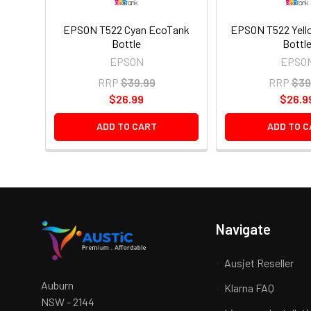
EPSON T522 Cyan EcoTank
EPSON T522 Yell
Bottle
Bottl
EPSON
EPSO
RRP
$39.99
RRP
$39
$26.99
$26.9
ADD TO CART
ADD TO C
Navigate
Ausjet Reseller
Auburn
Klarna FAQ
NSW - 2144