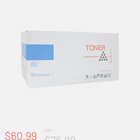
RRP
$60.99