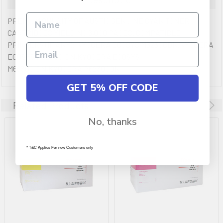
PREMIUM QULAITY OF AUSTIC GENUINE CYAN TONER
CARTRIDGES YIELDING 6,000 PAGES. COMPATIBLE
PRINTERS (IF ANY): KYOCERA ECOSYS M6230CDN,KYOCERA
ECOSYS M6230CIDN,KYOCERA ECOSYS
M6630CIDN,KYOCERA P6230CDN
GET 5% OFF CODE
Related Products
No, thanks
* T&C Applies For new Customers only