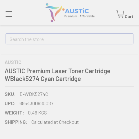
Cart
Search
AUSTIC
AUSTIC Premium Laser Toner Cartridge
WBlack5274 Cyan Cartridge
SKU:
D-WBK5274C
UPC:
6954300680087
WEIGHT:
0.46 KGS
SHIPPING:
Calculated at Checkout