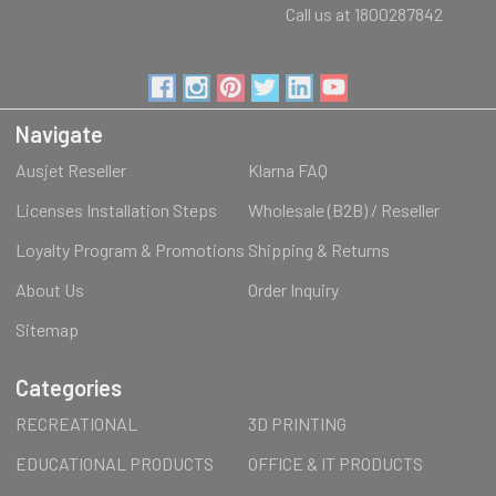
Call us at 1800287842
Navigate
Ausjet Reseller
Klarna FAQ
Licenses Installation Steps
Wholesale (B2B) / Reseller
Loyalty Program & Promotions
Shipping & Returns
About Us
Order Inquiry
Sitemap
Categories
RECREATIONAL
3D PRINTING
EDUCATIONAL PRODUCTS
OFFICE & IT PRODUCTS