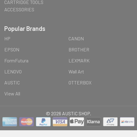
CARTRIDGE TOOLS
ACCESSORIES
Popular Brands
HP
CANON
EPSON
BROTHER
FormFutura
LEXMARK
LENOVO
Wall Art
AUSTiC
OTTERBOX
View All
©
2026
AUSTiC SHOP.