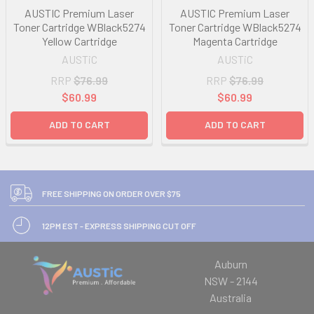
AUSTIC Premium Laser
AUSTIC Premium Laser
Toner Cartridge WBlack5274
Toner Cartridge WBlack5274
Yellow Cartridge
Magenta Cartridge
AUSTiC
AUSTiC
RRP
$76.99
RRP
$76.99
$60.99
$60.99
ADD TO CART
ADD TO CART
FREE SHIPPING ON ORDER OVER $75
12PM EST - EXPRESS SHIPPING CUT OFF
Auburn
NSW - 2144
Australia