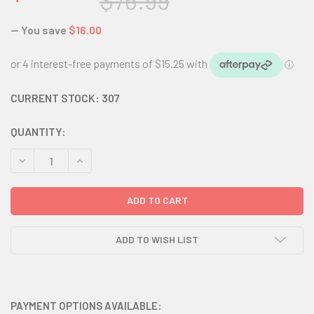
$76.99
— You save
$16.00
CURRENT STOCK:
307
QUANTITY:
DECREASE QUANTITY:
INCREASE QUANTITY:
ADD TO WISH LIST
PAYMENT OPTIONS AVAILABLE: