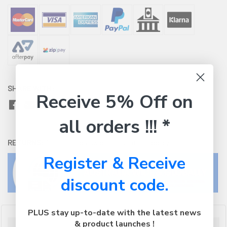
SHARE WITH:
Receive 5% Off on
all orders !!! *
RETURNS:
Click here
to view our easy returns policy
Register & Receive
discount code.
PLUS stay up-to-date with the latest news
& product launches !
Description