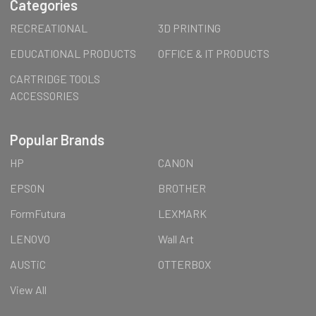
Categories
RECREATIONAL
3D PRINTING
EDUCATIONAL PRODUCTS
OFFICE & IT PRODUCTS
CARTRIDGE TOOLS
ACCESSORIES
Popular Brands
HP
CANON
EPSON
BROTHER
FormFutura
LEXMARK
LENOVO
Wall Art
AUSTiC
OTTERBOX
View All