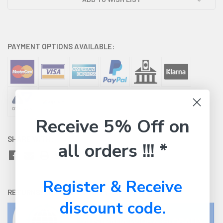
PAYMENT OPTIONS AVAILABLE:
Receive 5% Off on
SHARE WITH:
all orders !!! *
Register & Receive
RETURNS:
Click here
to view our easy returns policy
discount code.