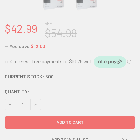
RRP
$42.99
$54.99
— You save
$12.00
CURRENT STOCK:
500
QUANTITY:
DECREASE QUANTITY:
INCREASE QUANTITY:
ADD TO WISH LIST