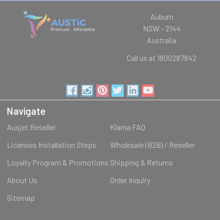
Auburn
NSW - 2144
Australia
Call us at 1800287842
Navigate
Ausjet Reseller
Klarna FAQ
Licenses Installation Steps
Wholesale (B2B) / Reseller
Loyalty Program & Promotions
Shipping & Returns
About Us
Order Inquiry
Sitemap