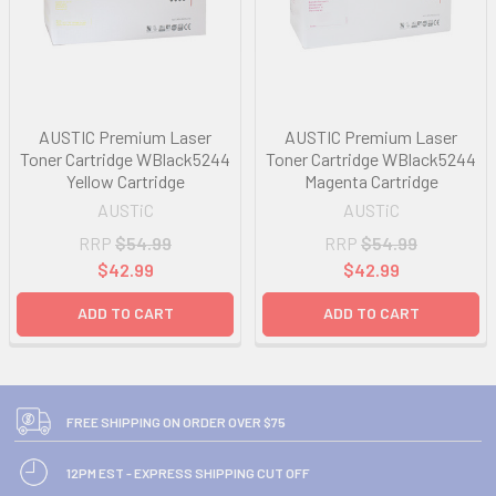
AUSTIC Premium Laser
AUSTIC Premium Laser
Toner Cartridge WBlack5244
Toner Cartridge WBlack5244
Yellow Cartridge
Magenta Cartridge
AUSTiC
AUSTiC
RRP
$54.99
RRP
$54.99
$42.99
$42.99
ADD TO CART
ADD TO CART
FREE SHIPPING ON ORDER OVER $75
12PM EST - EXPRESS SHIPPING CUT OFF