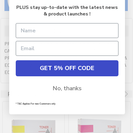
PLUS stay up-to-date with the latest news
& product launches !
Description
PREMIUM QULAITY OF AUSTIC GENUINE BLACK TONER
CARTRIDGES YIELDING 4,000 PAGES. COMPATIBLE
PRINTERS (IF ANY): KYOCERA ECOSYS P5026CDN,KYOCERA
ECOSYS P5026CDW,KYOCERA ECOSYS M5526CDN,KYOCERA
GET 5% OFF CODE
ECOSYS M5526CDW
No, thanks
Related Products
* T&C Applies For new Customers only