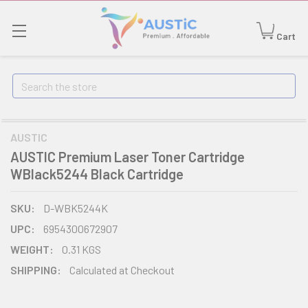
Cart
Search
AUSTIC
AUSTIC Premium Laser Toner Cartridge
WBlack5244 Black Cartridge
SKU:
D-WBK5244K
UPC:
6954300672907
WEIGHT:
0.31 KGS
SHIPPING:
Calculated at Checkout