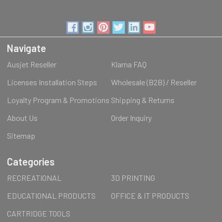
Navigate
Ausjet Reseller
Klarna FAQ
Licenses Installation Steps
Wholesale (B2B) / Reseller
Loyalty Program & Promotions
Shipping & Returns
About Us
Order Inquiry
Sitemap
Categories
RECREATIONAL
3D PRINTING
EDUCATIONAL PRODUCTS
OFFICE & IT PRODUCTS
CARTRIDGE TOOLS