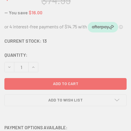
$74.99
— You save
$16.00
CURRENT STOCK:
13
QUANTITY:
DECREASE QUANTITY:
INCREASE QUANTITY:
ADD TO WISH LIST
PAYMENT OPTIONS AVAILABLE: