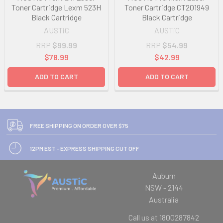
Toner Cartridge Lexm 523H
Toner Cartridge CT201949
Black Cartridge
Black Cartridge
AUSTiC
AUSTiC
RRP
$99.99
RRP
$54.99
$78.99
$42.99
ADD TO CART
ADD TO CART
FREE SHIPPING ON ORDER OVER $75
12PM EST - EXPRESS SHIPPING CUT OFF
Auburn
NSW - 2144
Australia
Call us at 1800287842