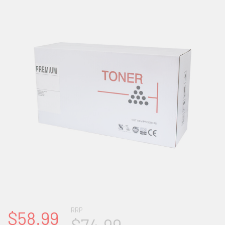
RRP
$58.99