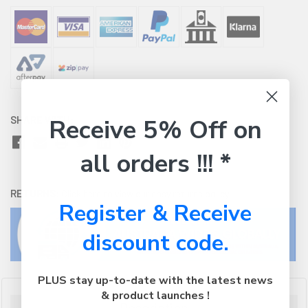
Receive 5% Off on
SHARE WITH:
all orders !!! *
RETURNS:
Click here
to view our easy returns policy
Register & Receive
discount code.
PLUS stay up-to-date with the latest news
& product launches !
Description