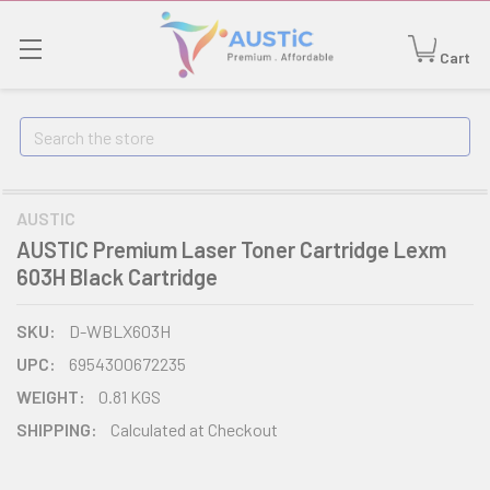
Cart
Search
AUSTIC
AUSTIC Premium Laser Toner Cartridge Lexm
603H Black Cartridge
SKU:
D-WBLX603H
UPC:
6954300672235
WEIGHT:
0.81 KGS
SHIPPING:
Calculated at Checkout