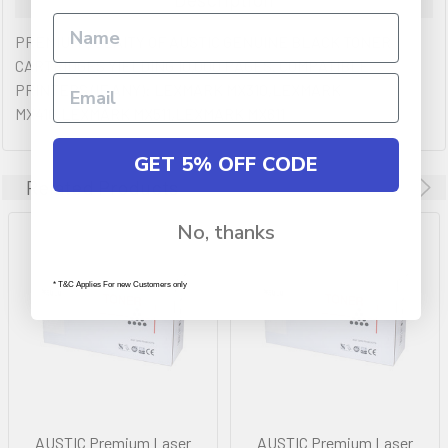
PREMIUM QULAITY OF AUSTIC GENUINE BLACK TONER
CARTRIDGES YIELDING 10,000 PAGES. COMPATIBLE
PRINTERS (IF ANY): LEXMARK MX310,LEXMARK
MX410,LEXMARK MX511,LEXMARK MX611
GET 5% OFF CODE
Related Products
No, thanks
* T&C Applies For new Customers only
AUSTIC Premium Laser
AUSTIC Premium Laser