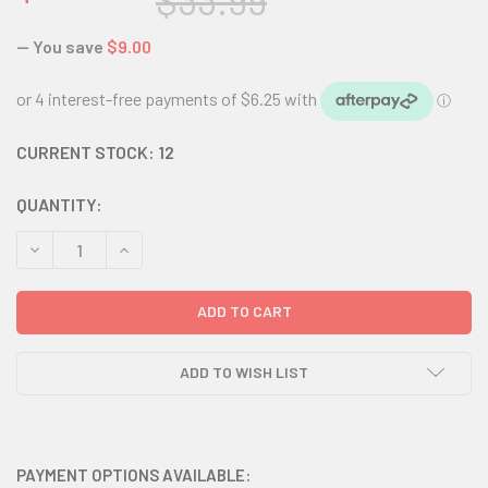
$33.99
— You save
$9.00
CURRENT STOCK:
12
QUANTITY:
DECREASE QUANTITY:
INCREASE QUANTITY:
ADD TO WISH LIST
PAYMENT OPTIONS AVAILABLE: