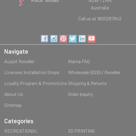
NSW - 2144
Australia
Call us at 1800287842
Navigate
Ausjet Reseller
Klarna FAQ
Licenses Installation Steps
Wholesale (B2B) / Reseller
Loyalty Program & Promotions
Shipping & Returns
About Us
Order Inquiry
Sitemap
Categories
RECREATIONAL
3D PRINTING