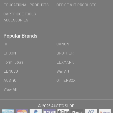
EDUCATIONAL PRODUCTS
OFFICE & IT PRODUCTS
CARTRIDGE TOOLS
ACCESSORIES
Popular Brands
HP
CANON
EPSON
BROTHER
FormFutura
LEXMARK
LENOVO
Wall Art
AUSTiC
OTTERBOX
View All
©
2026
AUSTiC SHOP.