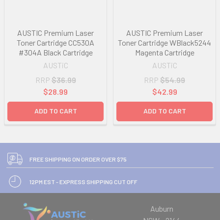
AUSTIC Premium Laser
AUSTIC Premium Laser
Toner Cartridge CC530A
Toner Cartridge WBlack5244
#304A Black Cartridge
Magenta Cartridge
AUSTiC
AUSTiC
RRP
$36.99
RRP
$54.99
$28.99
$42.99
ADD TO CART
ADD TO CART
FREE SHIPPING ON ORDER OVER $75
12PM EST - EXPRESS SHIPPING CUT OFF
Auburn