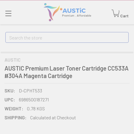
Cart
Search
AUSTIC
AUSTIC Premium Laser Toner Cartridge CC533A
#304A Magenta Cartridge
SKU:
D-CPHT533
UPC:
6986500187271
WEIGHT:
0.78 KGS
SHIPPING:
Calculated at Checkout