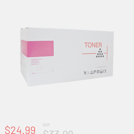
RRP
$24.99