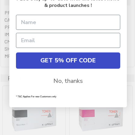
& product launches !
PREMIUM QULAITY OF AUSTIC GENUINE MAGENTA TONER
CARTRIDGES YIELDING 2,800 PAGES. COMPATIBLE
PRINTERS (IF ANY): HP COLOR LASERJET CP2025,CANON
IMAGECLASS MF8350CDN,HP COLOR LASERJET
CM2320,CANON LASER SHOT LBP7200CDN,CANON LASER
SHOT LBP7680CX,CANON MF8380CDW,CANON
MF8580CDW,CANON MF729CX
GET 5% OFF CODE
Related Products
No, thanks
* T&C Applies For new Customers only