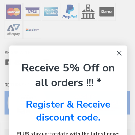
SHARE WITH:
Receive 5% Off on
all orders !!! *
RETURNS:
Click here
to view our easy returns policy
Register & Receive
discount code.
PLUS stay up-to-date with the latest news
Description