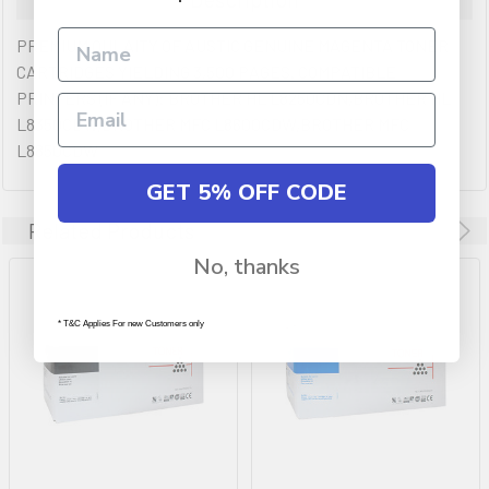
PREMIUM QULAITY OF AUSTIC GENUINE MAGENTA TONER
CARTRIDGES YIELDING 3,500 PAGES. COMPATIBLE
PRINTERS (IF ANY): BROTHER HL L8250CDN,BROTHER HL
L8350CDW,BROTHER MFC L8600CDW,BROTHER MFC
L8850CDW
GET 5% OFF CODE
Related Products
No, thanks
* T&C Applies For new Customers only