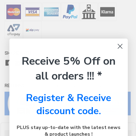
SHARE WITH:
Receive 5% Off on
all orders !!! *
RETURNS:
Click here
to view our easy returns policy
Register & Receive
discount code.
PLUS stay up-to-date with the latest news
& product launches !
Description