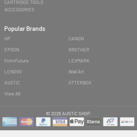
CARTRIDGE TOOLS
ACCESSORIES
Popular Brands
HP
CANON
EPSON
BROTHER
FormFutura
LEXMARK
LENOVO
Wall Art
AUSTiC
OTTERBOX
View All
©
2026
AUSTiC SHOP.