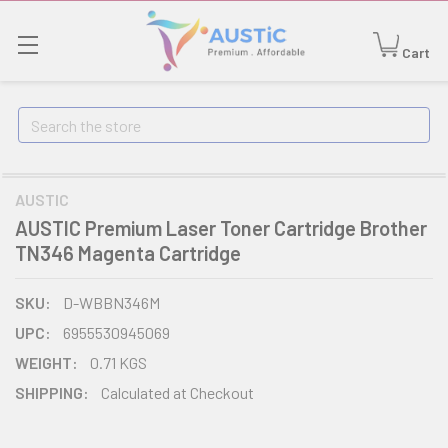
Cart
Search
AUSTIC
AUSTIC Premium Laser Toner Cartridge Brother
TN346 Magenta Cartridge
SKU:
D-WBBN346M
UPC:
6955530945069
WEIGHT:
0.71 KGS
SHIPPING:
Calculated at Checkout