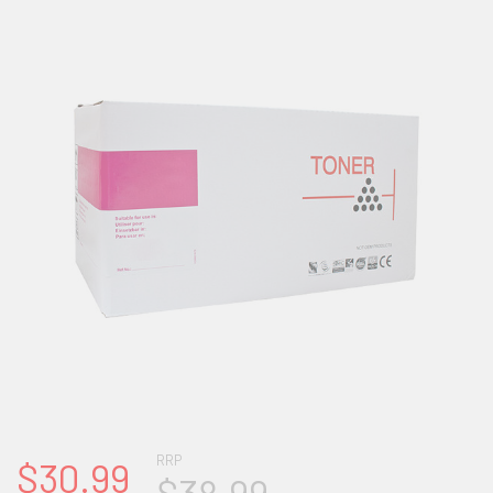
RRP
$30.99