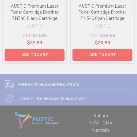
AUSTIC Premium Laser
AUSTIC Premium Laser
Toner Cartridge Brother
Toner Cartridge Brother
TN346 Black Cartridge
TN346 Cyan Cartridge
AUSTiC
AUSTiC
RRP
$41.99
RRP
$38.99
$32.99
$30.99
ADD TO CART
ADD TO CART
FREE SHIPPING ON ORDER OVER $75
12PM EST - EXPRESS SHIPPING CUT OFF
Auburn
NSW - 2144
Australia