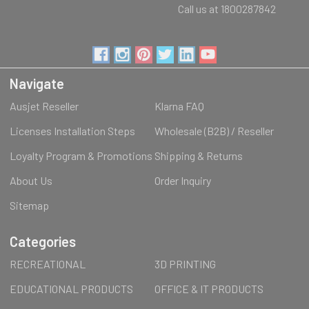
Call us at 1800287842
Navigate
Ausjet Reseller
Klarna FAQ
Licenses Installation Steps
Wholesale (B2B) / Reseller
Loyalty Program & Promotions
Shipping & Returns
About Us
Order Inquiry
Sitemap
Categories
RECREATIONAL
3D PRINTING
EDUCATIONAL PRODUCTS
OFFICE & IT PRODUCTS