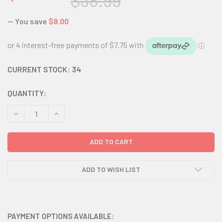
$38.99
— You save
$8.00
CURRENT STOCK:
34
QUANTITY:
DECREASE QUANTITY:
INCREASE QUANTITY:
ADD TO WISH LIST
PAYMENT OPTIONS AVAILABLE: