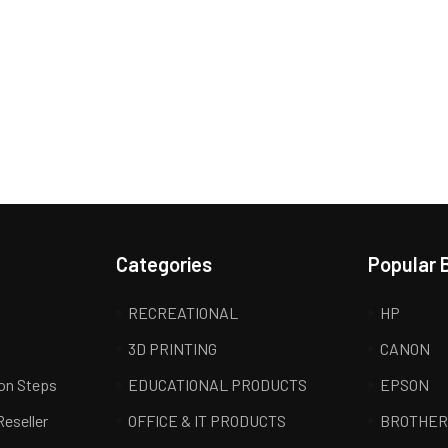
Categories
Popular 
RECREATIONAL
HP
3D PRINTING
CANON
ion Steps
EDUCATIONAL PRODUCTS
EPSON
Reseller
OFFICE & IT PRODUCTS
BROTHE