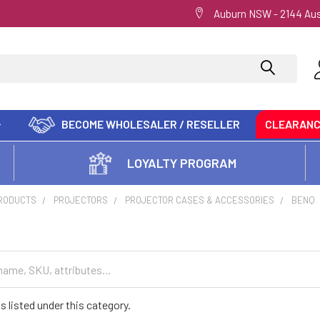
Auburn NSW - 2144 Aus
BECOME WHOLESALER / RESELLER
CLEARAN
LOYALTY PROGRAM
PRODUCTS
PROJECTORS
PROJECTOR CASES & ACCESSORIES
BENQ
s listed under this category.