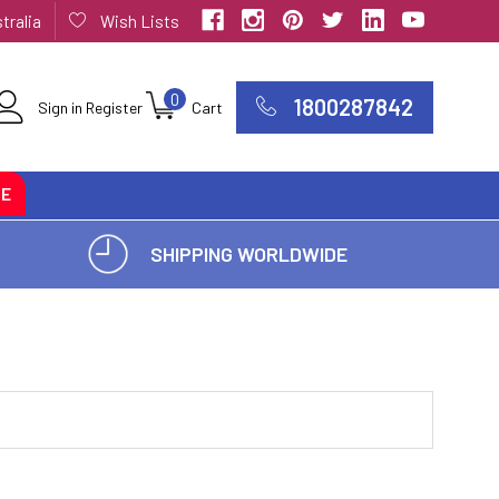
tralia
Wish Lists
0
1800287842
Sign in
Register
Cart
CE
SHIPPING WORLDWIDE