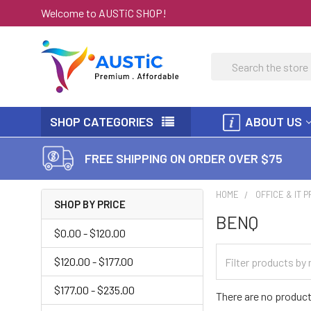
Welcome to AUSTiC SHOP!
Search
SHOP CATEGORIES
ABOUT US
FREE SHIPPING ON ORDER OVER $75
HOME
OFFICE & IT 
SHOP BY PRICE
BENQ
$0.00 - $120.00
$120.00 - $177.00
$177.00 - $235.00
There are no product