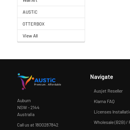
AUSTiC
OTTERBOX
View All
Navigate
Ausjet Reseller
Auburn
Klarna FAQ
NSW - 2144
Licenses Installat
Australia
Wholesale (B2B) / 
Call us at 1800287842