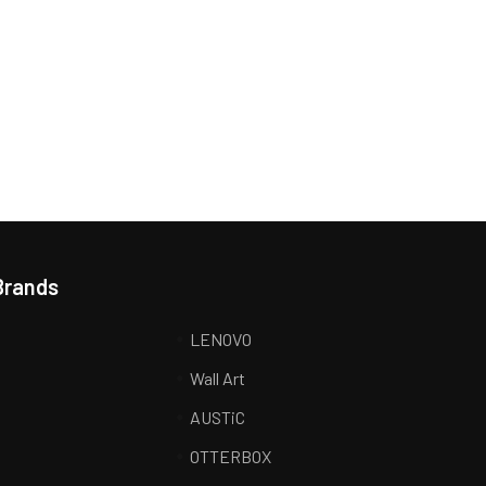
Brands
LENOVO
Wall Art
AUSTiC
R
OTTERBOX