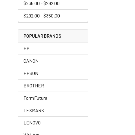
$235.00 - $292.00
$292.00 - $350.00
POPULAR BRANDS
HP
CANON
EPSON
BROTHER
FormFutura
LEXMARK
LENOVO
Wall Art