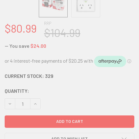
RRP
$80.99
$104.99
— You save
$24.00
CURRENT STOCK:
329
QUANTITY:
DECREASE QUANTITY:
INCREASE QUANTITY:
ADD TO WISH LIST