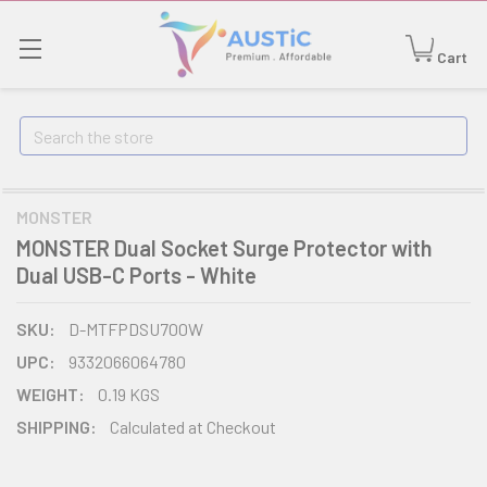
Cart
Search
MONSTER
MONSTER Dual Socket Surge Protector with
Dual USB-C Ports - White
SKU:
D-MTFPDSU700W
UPC:
9332066064780
WEIGHT:
0.19 KGS
SHIPPING:
Calculated at Checkout