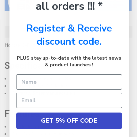
all orders !!! *
Register & Receive
Description
discount code.
Monster 2-Port+USB Surge White
PLUS stay up-to-date with the latest news
Specifications:
& product launches !
Ports: 2 x DC Power | 2 x USB-C
Joule Capacity: 700 Joules
Warranty: 3 Year manufacturers
Features:
GET 5% OFF CODE
700 Joule Capacity
Dual USB-C fast charging ports