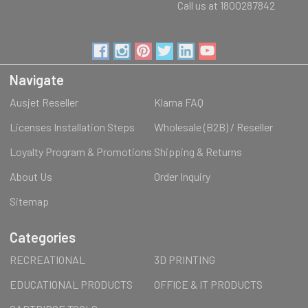
Call us at 1800287842
Navigate
Ausjet Reseller
Klarna FAQ
Licenses Installation Steps
Wholesale (B2B) / Reseller
Loyalty Program & Promotions
Shipping & Returns
About Us
Order Inquiry
Sitemap
Categories
RECREATIONAL
3D PRINTING
EDUCATIONAL PRODUCTS
OFFICE & IT PRODUCTS