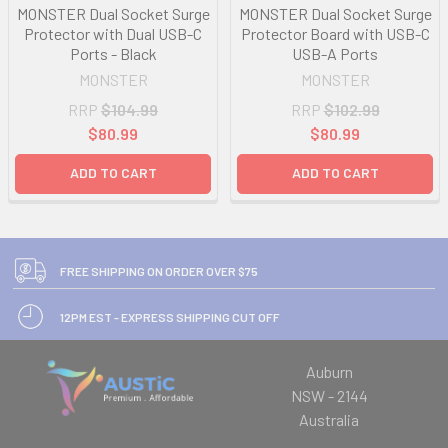
MONSTER Dual Socket Surge
MONSTER Dual Socket Surge
Protector with Dual USB-C
Protector Board with USB-C
Ports - Black
USB-A Ports
MONSTER
MONSTER
RRP
$104.99
RRP
$102.99
$80.99
$80.99
ADD TO CART
ADD TO CART
FREE SHIPPING ON ORDER OVER $75
12PM EST - EXPRESS SHIPPING CUT OFF
Auburn
NSW - 2144
Australia