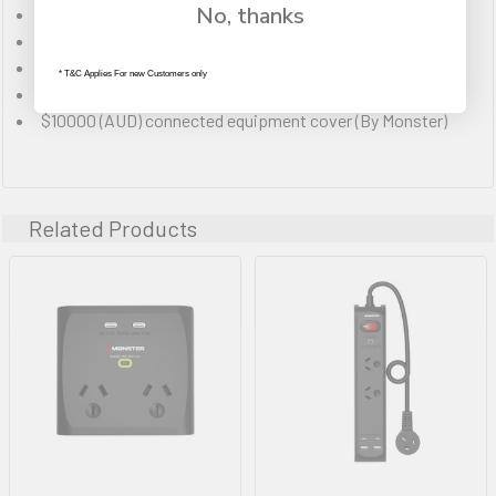
No, thanks
Surge protection indicator
For use with appliance and home office equipment
3 year manufacturers warranty
* T&C Applies For new Customers only
Fireproof technology
$10000 (AUD) connected equipment cover (By Monster)
Related Products