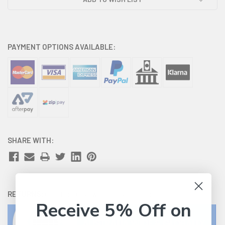
PAYMENT OPTIONS AVAILABLE:
SHARE WITH:
RETURNS:
Click here
to view our easy returns policy
Receive 5% Off on