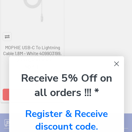
MOPHIE USB-C To Lightning
Cable 1.8M - White 409903199,
Lightning Connector
MOPHIE
Receive 5% Off on
RRP
$50.99
$39.99
all orders !!! *
ADD TO CART
Register & Receive
discount code.
FREE SHIPPING ON ORDER OVER $75