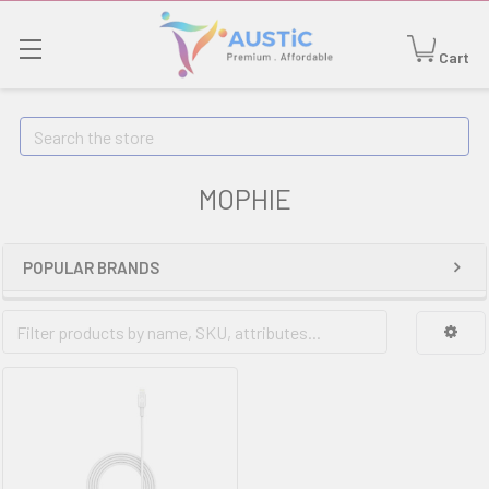
Cart
Search
MOPHIE
POPULAR BRANDS