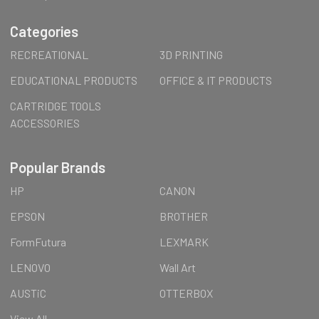
Categories
RECREATIONAL
3D PRINTING
EDUCATIONAL PRODUCTS
OFFICE & IT PRODUCTS
CARTRIDGE TOOLS
ACCESSORIES
Popular Brands
HP
CANON
EPSON
BROTHER
FormFutura
LEXMARK
LENOVO
Wall Art
AUSTiC
OTTERBOX
View All