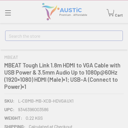
Cart
Search
MBEAT
MBEAT Tough Link 1.8m HDMI to VGA Cable with
USB Power & 3.5mm Audio Up to 1080p@60Hz
(1920×1080) HDMI (Male)×1; USB-A (Connect to
Power)×1
SKU:
L-CBMB-MB-XCB-HDVGAUX1
UPC:
9346396003586
WEIGHT:
0.22 KGS
SHIPPING:
Calculated at Checkout