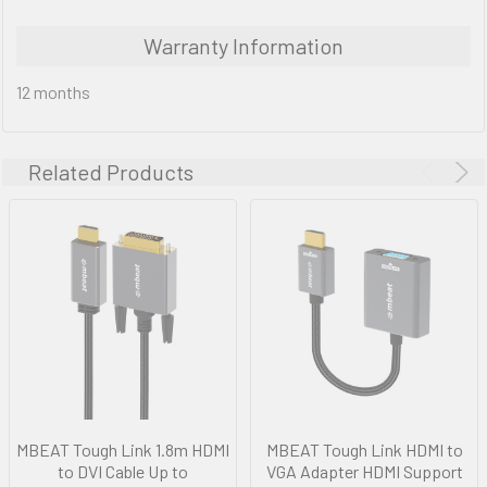
Warranty Information
12 months
Related Products
MBEAT Tough Link 1.8m HDMI
MBEAT Tough Link HDMI to
to DVI Cable Up to
VGA Adapter HDMI Support