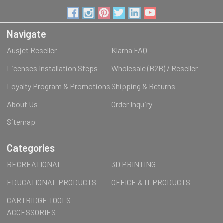
Navigate
Ausjet Reseller
Klarna FAQ
Licenses Installation Steps
Wholesale (B2B) / Reseller
Loyalty Program & Promotions
Shipping & Returns
About Us
Order Inquiry
Sitemap
Categories
RECREATIONAL
3D PRINTING
EDUCATIONAL PRODUCTS
OFFICE & IT PRODUCTS
CARTRIDGE TOOLS
ACCESSORIES