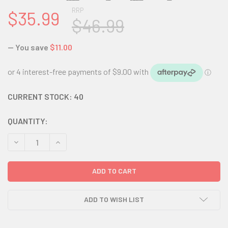
RRP
$35.99
$46.99
— You save
$11.00
CURRENT STOCK:
40
QUANTITY:
DECREASE QUANTITY:
INCREASE QUANTITY:
ADD TO WISH LIST