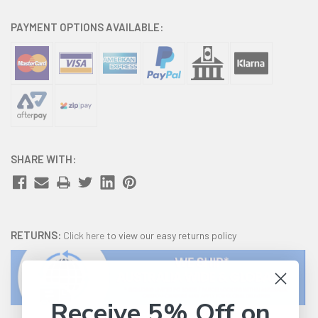
PAYMENT OPTIONS AVAILABLE:
SHARE WITH:
RETURNS:
Click here
to view our easy returns policy
Receive 5% Off on