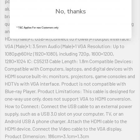
power-related concerns. Premium Build Quality With its
aluminium case, gold-plated connectors, and durable nylon
No, thanks
braided cable, the mbeat Tough Link cable exudes premium
quality and durability, ensuring your connections remain strong
* T&C Applies For new Customers only
and reliable for extended use. Specifications: Host Interface:
HDMI (Male)×1; USB-A (Connect to Power)×1 Output Interface:
VGA (Male)×1; 3.5mm Audio (Male)×1 VGA Resolution: Up to
1080p@60Hz (1920×1080), including 720p, 1600×1200,
1280×1024 IC: CS5213 Cable Length: 1.8m Compatible Devices:
Compatible with Computers, laptops, and digital devices with
HDMI source built-in; monitors, projectors, game consoles and
HDTVs with VGA interface. Product is not compatible with
Blue-ray Player. Product Limitations: This cable is designed for
one-way use only, does not support VGA to HDMI conversion.
How to Connect: Connect the USB cable to an external power
supply, such as a USB 3.0 slot on your computer, TV, or an
Android USB A phone charger. Attach the HDMI cable to the
HDMI device. Connect the Video cable to the VGA display.
Product Dimension: 186cm×3.1cm×1.3cm