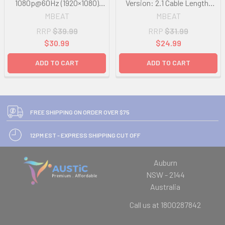
1080p@60Hz (1920×1080)
Version: 2.1 Cable Length:
Cable Length: 1.8m
15cm Up to 1080p@60Hz
MBEAT
MBEAT
(1920×1080).
RRP
$39.99
RRP
$31.99
$30.99
$24.99
ADD TO CART
ADD TO CART
FREE SHIPPING ON ORDER OVER $75
12PM EST - EXPRESS SHIPPING CUT OFF
Auburn
NSW - 2144
Australia
Call us at 1800287842