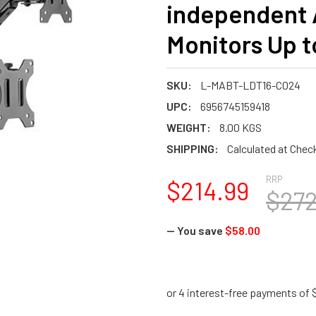
independent A
Monitors Up t
SKU:
L-MABT-LDT16-C024
UPC:
6956745159418
WEIGHT:
8.00 KGS
SHIPPING:
Calculated at Chec
RRP
$214.99
$272
— You save
$58.00