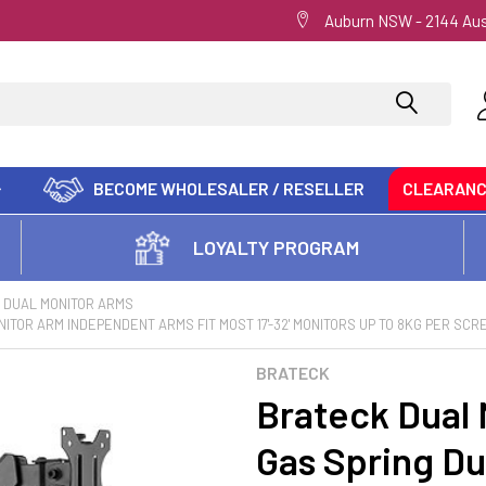
Auburn NSW - 2144 Aus
BECOME WHOLESALER / RESELLER
CLEARAN
LOYALTY PROGRAM
DUAL MONITOR ARMS
ITOR ARM INDEPENDENT ARMS FIT MOST 17'-32' MONITORS UP TO 8KG PER SCR
BRATECK
Brateck Dual 
Gas Spring Du