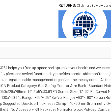
RETURNS:
Click here
to view our e
24 helps you free up space and optimize your health and wellness. 
tilt, pivot and swivel functionality provides comfotable monitor ang
so, integrated cable management organizes the messy cords. All thes
TION Product Category: Gas Spring Monitor Arm Rank: Standard Mate
050x128x785mm (41.3'x5'x30.9') Fit Screen Size: 17'-32' Fit Curved M
5,100x100 Tilt Range: +35°~-35° Swivel Range: +90°~-90° Screen Rot
,Clamp Suggested Desktop Thickness: Clamp：10~80mm Grommet：0~
theft: No Accessory Kit Package: Normal/Ziplock Polybag,Compart