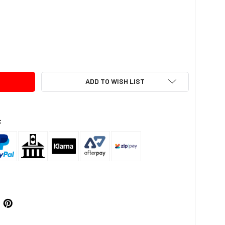
TY:
ADD TO WISH LIST
: