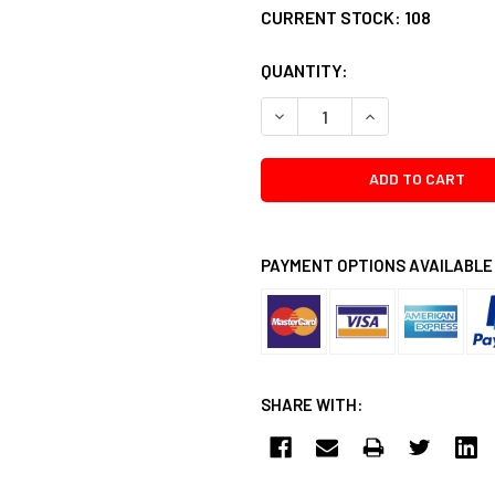
CURRENT STOCK:
108
QUANTITY:
DECREASE QUANTITY:
INCREASE QUANTI
PAYMENT OPTIONS AVAILABLE
SHARE WITH: