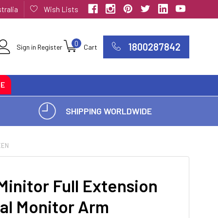
tralia
Wish Lists
0
1800287842
Sign in
Register
Cart
CE
SHIPPING WORLDWIDE
EEN
Minitor Full Extension
al Monitor Arm