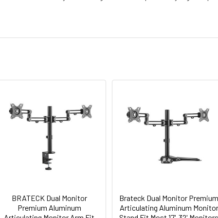
BRATECK Dual Monitor
Brateck Dual Monitor Premiu
Premium Aluminum
Articulating Aluminum Monito
Articulating Monitor Arm Fit
Stand Fit Most 17'-32' Monitor