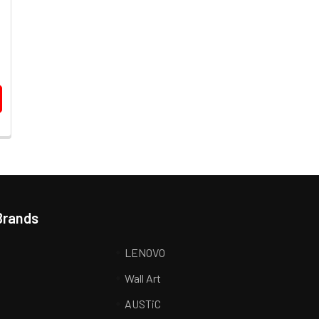
Brands
LENOVO
Wall Art
AUSTiC