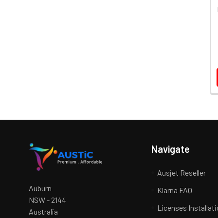
Navigate
Ausjet Reseller
Auburn
Klarna FAQ
NSW - 2144
Licenses Installat
Australia