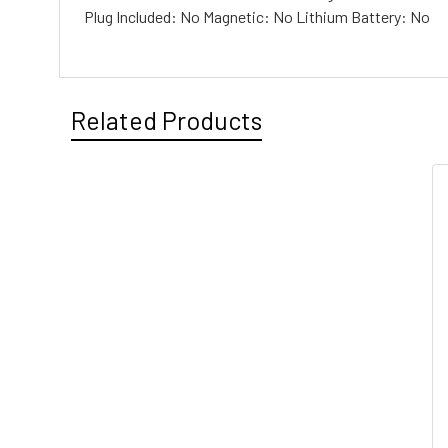
Plug Included: No Magnetic: No Lithium Battery: No
Related Products