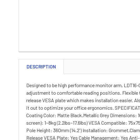
DESCRIPTION
Designed to be high performance monitor arm, LDT16-C0
adjustment to comfortable reading positions. Flexible 
release VESA plate which makes installation easier. Al
it out to optimize your office ergonomics. SPECIFICA
Coating Color: Matte Black,Metallic Grey Dimensions: 1
screen): 1~8kg (2.2lbs~17.6lbs) VESA Compatible: 75x7
Pole Height: 360mm (14.2') Installation: Grommet
Release VESA Plate: Yes Cable Management: Yes Anti-