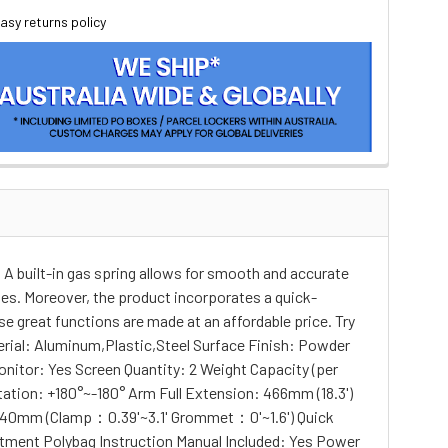
asy returns policy
A built-in gas spring allows for smooth and accurate
les. Moreover, the product incorporates a quick-
e great functions are made at an affordable price. Try
rial: Aluminum,Plastic,Steel Surface Finish: Powder
onitor: Yes Screen Quantity: 2 Weight Capacity (per
ation: +180°~-180° Arm Full Extension: 466mm (18.3')
40mm (Clamp：0.39'~3.1' Grommet：0'~1.6') Quick
ment Polybag Instruction Manual Included: Yes Power