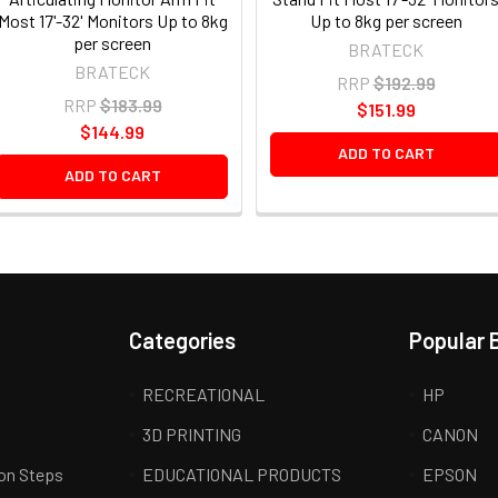
Most 17'-32' Monitors Up to 8kg
Up to 8kg per screen
per screen
BRATECK
BRATECK
RRP
$192.99
RRP
$183.99
$151.99
$144.99
ADD TO CART
ADD TO CART
Categories
Popular 
RECREATIONAL
HP
3D PRINTING
CANON
ion Steps
EDUCATIONAL PRODUCTS
EPSON