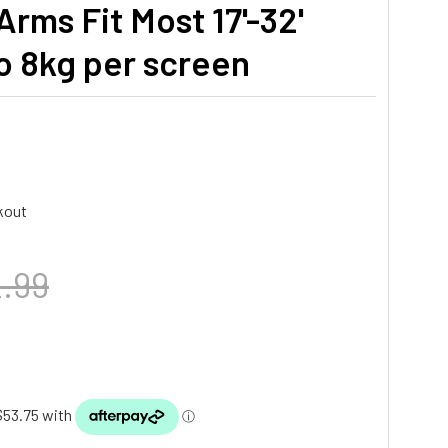
rms Fit Most 17'-32'
o 8kg per screen
kout
.99