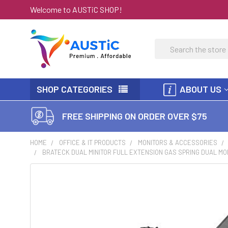
Welcome to AUSTiC SHOP!
Search
SHOP CATEGORIES
ABOUT US
FREE SHIPPING ON ORDER OVER $75
HOME
OFFICE & IT PRODUCTS
MONITORS & ACCESSORIES
BRATECK DUAL MINITOR FULL EXTENSION GAS SPRING DUAL MON