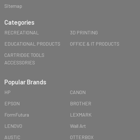
Sitemap
Categories
RECREATIONAL
3D PRINTING
EDUCATIONAL PRODUCTS
OFFICE & IT PRODUCTS
CARTRIDGE TOOLS
ACCESSORIES
Popular Brands
HP
CANON
EPSON
BROTHER
FormFutura
LEXMARK
LENOVO
Wall Art
AUSTiC
OTTERBOX