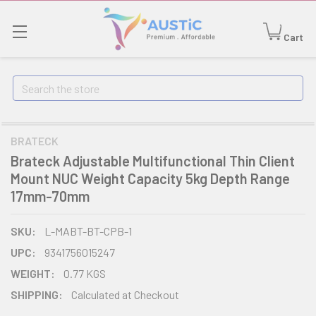
Cart
Search
BRATECK
Brateck Adjustable Multifunctional Thin Client
Mount NUC Weight Capacity 5kg Depth Range
17mm-70mm
SKU:
L-MABT-BT-CPB-1
UPC:
9341756015247
WEIGHT:
0.77 KGS
SHIPPING:
Calculated at Checkout