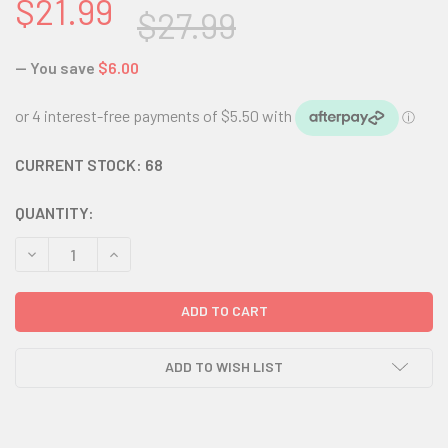
$21.99
$27.99
— You save
$6.00
CURRENT STOCK:
68
QUANTITY:
DECREASE QUANTITY:
INCREASE QUANTITY:
ADD TO WISH LIST