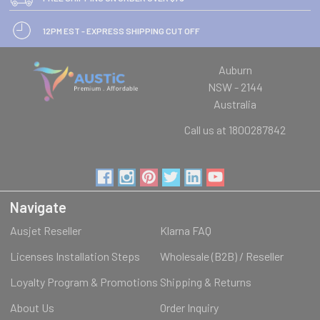
12PM EST - EXPRESS SHIPPING CUT OFF
Auburn
NSW - 2144
Australia
Call us at 1800287842
Navigate
Ausjet Reseller
Klarna FAQ
Licenses Installation Steps
Wholesale (B2B) / Reseller
Loyalty Program & Promotions
Shipping & Returns
About Us
Order Inquiry