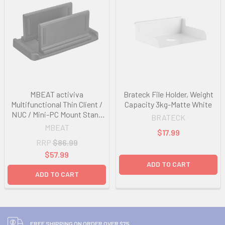
MBEAT activiva
Brateck File Holder, Weight
Multifunctional Thin Client /
Capacity 3kg-Matte White
NUC / Mini-PC Mount Stand
BRATECK
support devices weighing up
MBEAT
$17.99
to 3KG Versatile Installation
RRP
$86.99
Adjustable Width
$57.99
ADD TO CART
ADD TO CART
FREE SHIPPING ON ORDER OVER $75