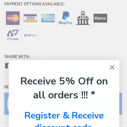
PAYMENT OPTIONS AVAILABLE:
SHARE WITH:
Receive 5% Off on
RETURNS:
Click here
to view our easy returns policy
all orders !!! *
Register & Receive