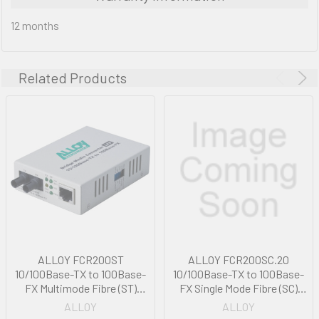
12 months
Related Products
ALLOY FCR200ST
ALLOY FCR200SC.20
10/100Base-TX to 100Base-
10/100Base-TX to 100Base-
FX Multimode Fibre (ST)
FX Single Mode Fibre (SC)
Converter with Large Format
Converter with Large Format
ALLOY
ALLOY
Printer via FEF or FM. 2Km
Printer via FEF or FM. 20Km