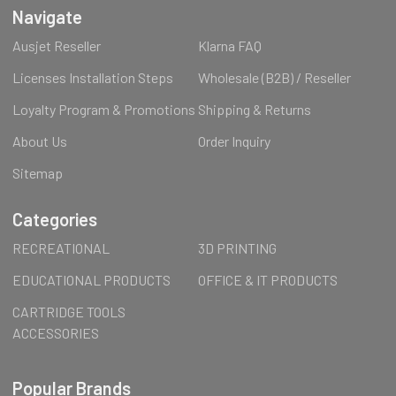
Navigate
Ausjet Reseller
Klarna FAQ
Licenses Installation Steps
Wholesale (B2B) / Reseller
Loyalty Program & Promotions
Shipping & Returns
About Us
Order Inquiry
Sitemap
Categories
RECREATIONAL
3D PRINTING
EDUCATIONAL PRODUCTS
OFFICE & IT PRODUCTS
CARTRIDGE TOOLS
ACCESSORIES
Popular Brands