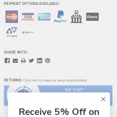
PAYMENT OPTIONS AVAILABLE:
SHARE WITH:
RETURNS:
Click here
to view our easy returns policy
Receive 5% Off on