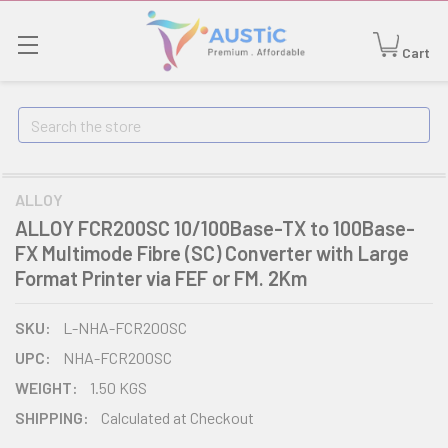
Cart
Search
ALLOY
ALLOY FCR200SC 10/100Base-TX to 100Base-
FX Multimode Fibre (SC) Converter with Large
Format Printer via FEF or FM. 2Km
SKU:
L-NHA-FCR200SC
UPC:
NHA-FCR200SC
WEIGHT:
1.50 KGS
SHIPPING:
Calculated at Checkout