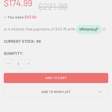
$174.99
$221.99
— You save
$47.00
CURRENT STOCK:
99
QUANTITY:
DECREASE QUANTITY:
INCREASE QUANTITY:
ADD TO WISH LIST