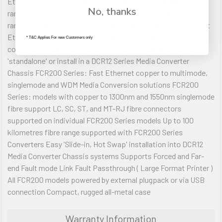
Ethernet and Ethernet UTP/STP links at up to a 100 metres
No, thanks
range, and the 100Base-FX port has a maximum fibre cable
range of up to 2 kilometres. Features: FCR200SC model: Fast
Ethernet copper to 100Base-FX multimode fibre media
* T&C Applies For new Customers only
conversion - 2Km range Dual Purpose FCR200 Series - use
'standalone' or install in a DCR12 Series Media Converter
Chassis FCR200 Series: Fast Ethernet copper to multimode,
singlemode and WDM Media Conversion solutions FCR200
Series: models with copper to 1300nm and 1550nm singlemode
fibre support LC, SC, ST, and MT-RJ fibre connectors
supported on individual FCR200 Series models Up to 100
kilometres fibre range supported with FCR200 Series
Converters Easy 'Slide-in, Hot Swap' installation into DCR12
Media Converter Chassis systems Supports Forced and Far-
end Fault mode Link Fault Passthrough ( Large Format Printer )
All FCR200 models powered by external plugpack or via USB
connection Compact, rugged all-metal case
Warranty Information