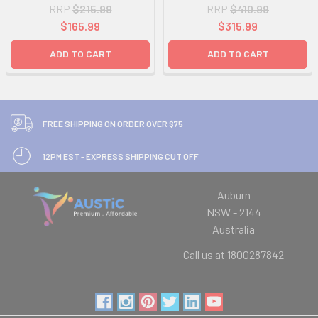
RRP
$215.99
RRP
$410.99
$165.99
$315.99
ADD TO CART
ADD TO CART
FREE SHIPPING ON ORDER OVER $75
12PM EST - EXPRESS SHIPPING CUT OFF
Auburn
NSW - 2144
Australia
Call us at 1800287842