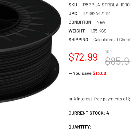
SKU:
175PPLA-STRBLA-1000
UPC:
8718924471814
CONDITION:
New
WEIGHT:
1.35 KGS
SHIPPING:
Calculated at Chec
RRP
$72.99
$85.9
— You save
$13.00
CURRENT STOCK:
4
QUANTITY: