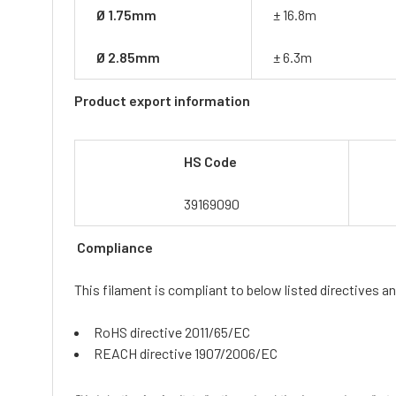
Ø 1.75mm
± 16.8m
Ø 2.85mm
± 6.3m
Product export information
HS Code
39169090
Compliance
This filament is compliant to below listed directives an
RoHS directive 2011/65/EC
REACH directive 1907/2006/EC