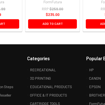
ura
FormFutura
Fo
.99
RRP
$259.00
R
9
$235.00
ART
ADD TO CART
AD
Categories
Popular 
RECREATIONAL
HP
3D PRINTING
CANON
ion Steps
EDUCATIONAL PRODUCTS
EPSON
Reseller
OFFICE & IT PRODUCTS
BROTHE
CARTRIDGE TOOLS
FormFutu