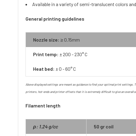
Available in a variety of semi-translucent colors a
General printing guidelines
Nozzle size:
≥ 0.15mm
Print temp:
± 200 - 230° C
Heat bed:
± 0 - 60° C
Above displayed settings are meant as guidance to find your optimal print settings. Th
printers, hot-ends and printer offsets that it is extremely difficult to give an overall o
Filament length
ρ: 1.24 g/cc
50 gr coil