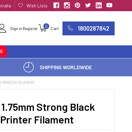
tralia
Wish Lists
0
1800287842
Sign in
Register
Cart
CE
SHIPPING WORLDWIDE
D PRINTER FILAMENT
1.75mm Strong Black
Printer Filament