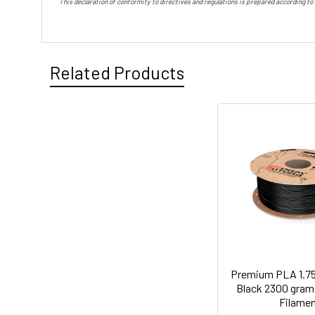
This declaration of conformity to directives and regulations is prepared according to
Related Products
Premium PLA 1.7
Black 2300 gram 
Filame