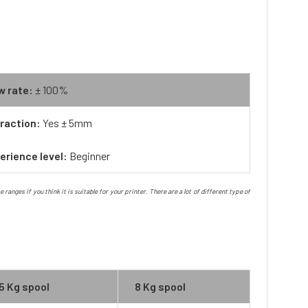
w rate:
± 100%
raction:
Yes ± 5mm
erience level:
Beginner
nges if you think it is suitable for your printer. There are a lot of different type of
5 Kg spool
8 Kg spool