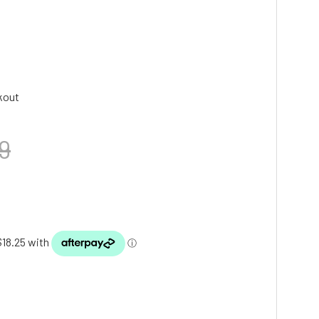
kout
9