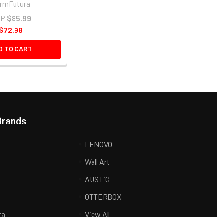
rmFutura
RP
$85.99
$72.99
D TO CART
Brands
LENOVO
Wall Art
AUSTiC
R
OTTERBOX
ra
View All