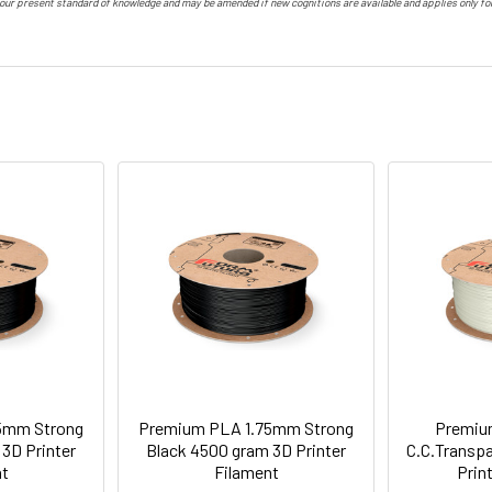
 our present standard of knowledge and may be amended if new cognitions are available and applies only f
5mm Strong
Premium PLA 1.75mm Strong
Premiu
3D Printer
Black 4500 gram 3D Printer
C.C.Transp
nt
Filament
Prin