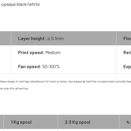
nd opaque black/white
Layer height:
≥ 0.1mm
Flo
Print speed:
Medium
Ret
Fan speed:
50-100%
Exp
ese ranges in settings should work for most printers, but please do feel free to experiment outside these ra
ne-size-fits-all setting.
1 Kg spool
2.3 Kg spool
4.