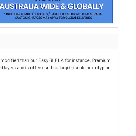
r modified than our EasyFil PLA for instance. Premium
d layers and is often used for large(r) scale prototyping