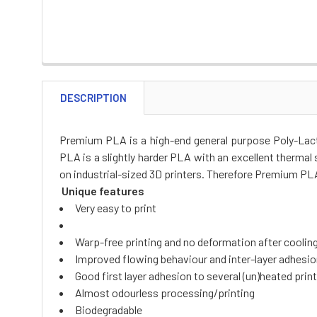
DESCRIPTION
Premium PLA is a high-end general purpose Poly-Lacti
PLA is a slightly harder PLA with an excellent thermal s
on industrial-sized 3D printers. Therefore Premium PLA 
Unique features
Very easy to print
Warp-free printing and no deformation after coolin
Improved flowing behaviour and inter-layer adhesi
Good first layer adhesion to several (un)heated prin
Almost odourless processing/printing
Biodegradable