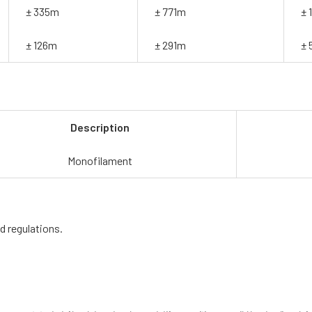
± 335m
± 771m
± 
± 126m
± 291m
± 
Description
Monofilament
d regulations.