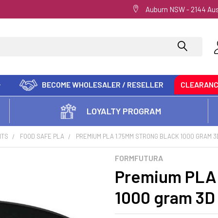
Auburn NSW - 2144 Aus
BECOME WHOLESALER / RESELLER
CLEARAN
LOYALTY PROGRAM
NTS
FOOD SAFE PLA
PREMIUM PLA 1.75MM STRONG BLACK 1000 GRAM 3
FORMFUTURA
Premium PLA 
1000 gram 3D 