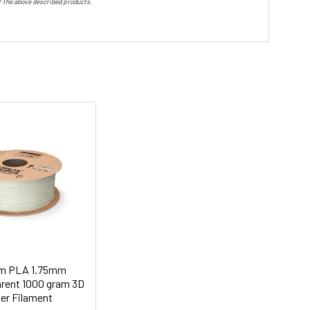
or the above described products.
m PLA 1.75mm
arent 1000 gram 3D
ter Filament