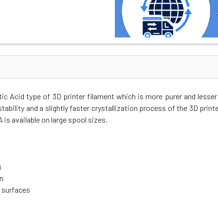
c Acid type of 3D printer filament which is more purer and lesse
tability and a slightly faster crystallization process of the 3D printe
is available on large spool sizes.
g
on
t surfaces