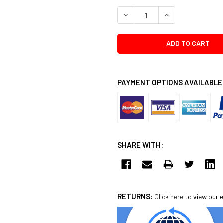
DECREASE QUANTITY:
INCREASE QUANTI
PAYMENT OPTIONS AVAILABLE
SHARE WITH:
RETURNS:
Click here
to view our e