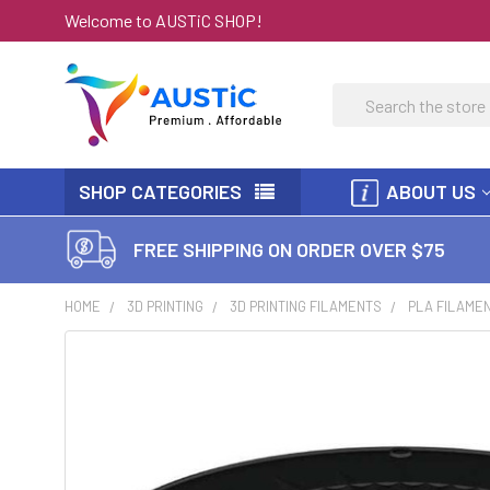
Welcome to AUSTiC SHOP!
Search
SHOP CATEGORIES
ABOUT US
FREE SHIPPING ON ORDER OVER $75
HOME
3D PRINTING
3D PRINTING FILAMENTS
PLA FILAME