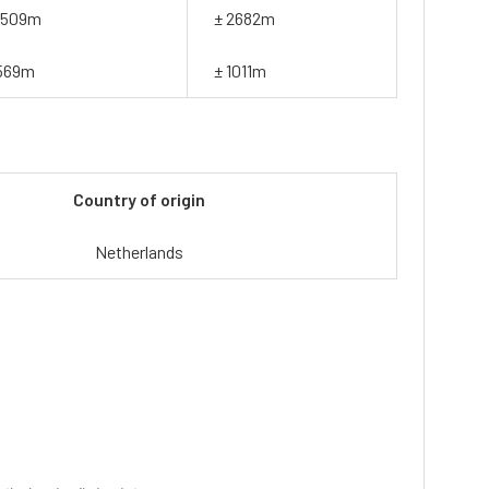
1509m
± 2682m
569m
± 1011m
Country of origin
Netherlands