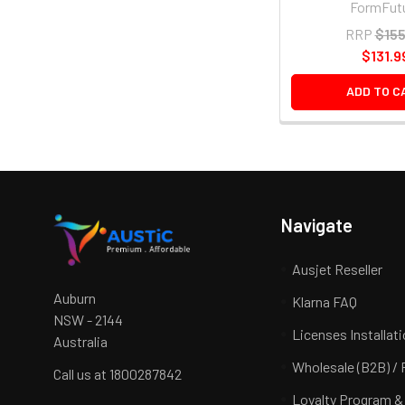
FormFut
RRP
$155
$131.9
ADD TO C
Navigate
Ausjet Reseller
Auburn
Klarna FAQ
NSW - 2144
Licenses Installat
Australia
Wholesale (B2B) / 
Call us at 1800287842
Loyalty Program &