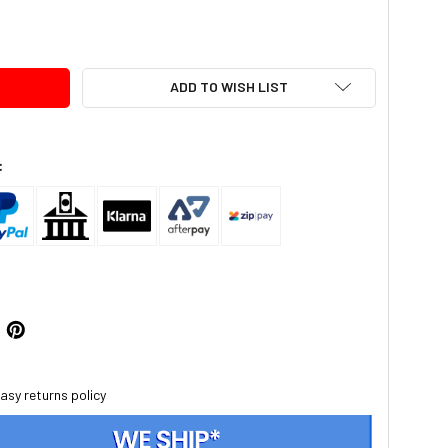
TY:
ADD TO WISH LIST
:
asy returns policy