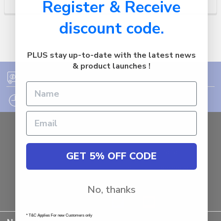
Register & Receive
discount code.
PLUS stay up-to-date with the latest news
& product launches !
FREE SHIPPING ON ORDER OVER $75
12PM EST - EXPRESS SHIPPING CUT OFF
Auburn
NSW - 2144
Australia
GET 5% OFF CODE
Call us at 1800287842
No, thanks
* T&C Applies For new Customers only