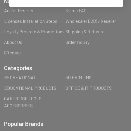
Navigate
Ausjet Reseller
Klarna FAQ
Licenses Installation Steps
Wholesale (B2B) / Reseller
Loyalty Program & Promotions
Shipping & Returns
About Us
Order Inquiry
Sitemap
Categories
RECREATIONAL
3D PRINTING
EDUCATIONAL PRODUCTS
OFFICE & IT PRODUCTS
CARTRIDGE TOOLS
ACCESSORIES
Popular Brands