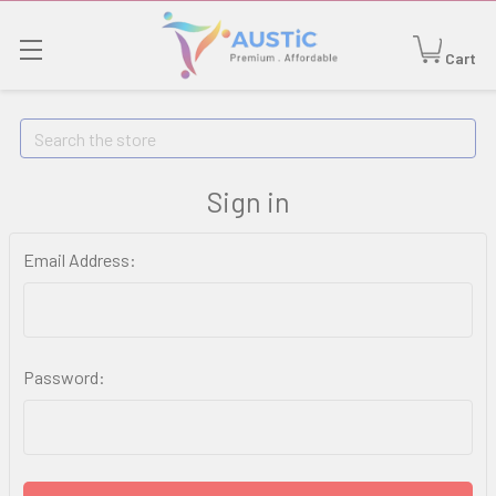
Cart
Search
Sign in
Email Address:
Password: