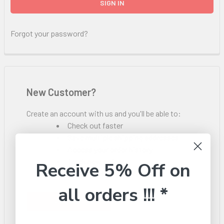
Forgot your password?
New Customer?
Create an account with us and you'll be able to:
Check out faster
Save multiple shipping addresses
Access your order history
Track new orders
Receive 5% Off on
Save items to your Wish List
all orders !!! *
CREATE ACCOUNT