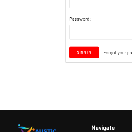
Password:
Forgot your p
Navigate