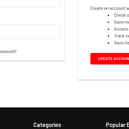
Create an account wi
Check o
Save mu
Access 
Track n
Save it
assword?
CREATE ACCOU
Categories
Popular 