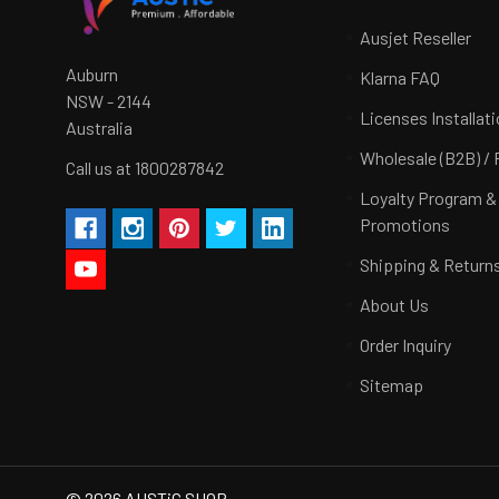
Ausjet Reseller
Auburn
Klarna FAQ
NSW - 2144
Licenses Installat
Australia
Wholesale (B2B) / 
Call us at 1800287842
Loyalty Program &
Promotions
Shipping & Return
About Us
Order Inquiry
Sitemap
©
2026
AUSTiC SHOP.