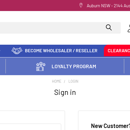
Auburn NSW - 2144 Aus
BECOME WHOLESALER / RESELLER
CLEARAN
LOYALTY PROGRAM
HOME
LOGIN
Sign in
New Customer