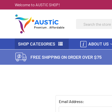
Welcome to AUSTiC SHOP!
Search
SHOP CATEGORIES
ABOUT US
FREE SHIPPING ON ORDER OVER $75
Email Address: