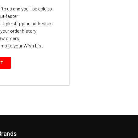
th us and you'll be able to:
ut faster
ltiple shipping addresses
your order history
ew orders
ems to your Wish List
NT
Brands