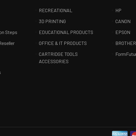
RECREATIONAL
HP
3D PRINTING
CANON
ion Steps
EDUCATIONAL PRODUCTS
EPSON
Reseller
OFFICE & IT PRODUCTS
BROTHE
CARTRIDGE TOOLS
FormFutu
ACCESSORIES
s