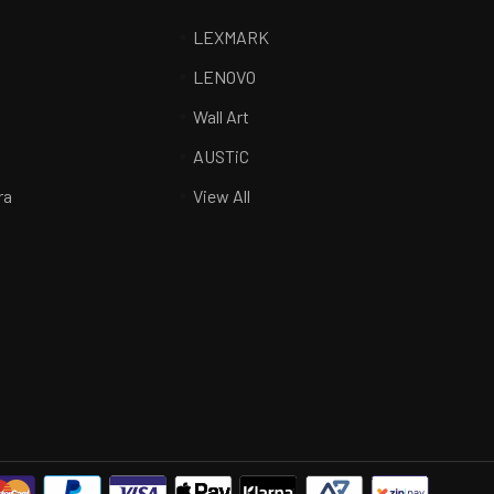
LEXMARK
LENOVO
Wall Art
R
AUSTiC
ra
View All