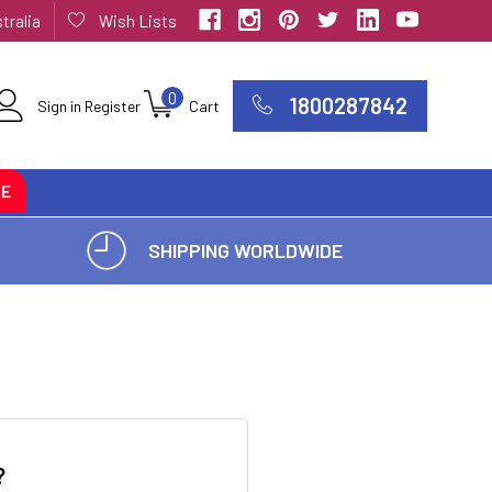
tralia
Wish Lists
0
1800287842
Sign in
Register
Cart
CE
SHIPPING WORLDWIDE
?