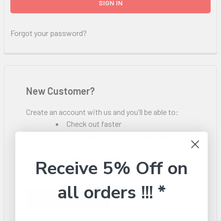
Forgot your password?
New Customer?
Create an account with us and you'll be able to:
Check out faster
Save multiple shipping addresses
Access your order history
Track new orders
Receive 5% Off on
Save items to your Wish List
all orders !!! *
CREATE ACCOUNT