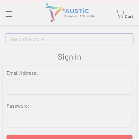
Cart
Search
Sign in
Email Address:
Password: