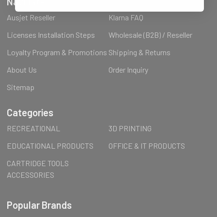
Navigate
Ausjet Reseller
Klarna FAQ
Licenses Installation Steps
Wholesale (B2B) / Reseller
Loyalty Program & Promotions
Shipping & Returns
About Us
Order Inquiry
Sitemap
Categories
RECREATIONAL
3D PRINTING
EDUCATIONAL PRODUCTS
OFFICE & IT PRODUCTS
CARTRIDGE TOOLS
ACCESSORIES
Popular Brands