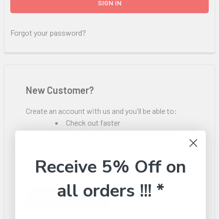
Forgot your password?
New Customer?
Create an account with us and you'll be able to:
Check out faster
Save multiple shipping addresses
Access your order history
Track new orders
Receive 5% Off on
Save items to your Wish List
all orders !!! *
CREATE ACCOUNT