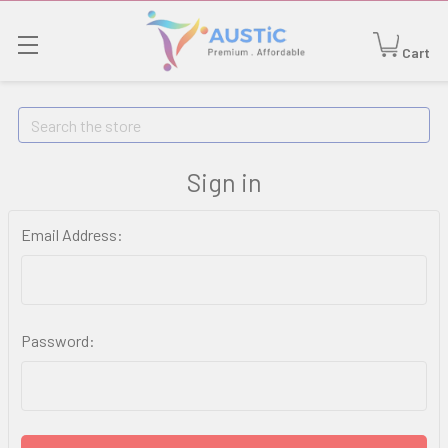
Cart
Search
Sign in
Email Address:
Password: