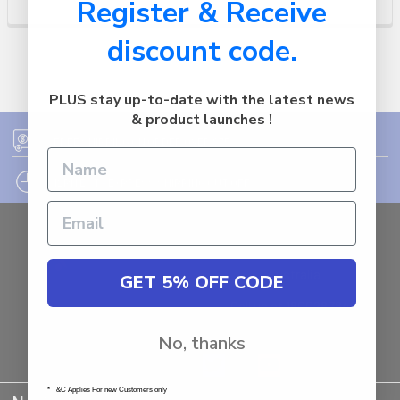
Register & Receive
discount code.
PLUS stay up-to-date with the latest news
& product launches !
FREE SHIPPING ON ORDER OVER $75
12PM EST - EXPRESS SHIPPING CUT OFF
Auburn
NSW - 2144
Australia
GET 5% OFF CODE
Call us at 1800287842
No, thanks
* T&C Applies For new Customers only