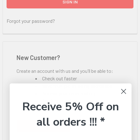
Forgot your password?
New Customer?
Create an account with us and you'll be able to:
Check out faster
Save multiple shipping addresses
Access your order history
Track new orders
Receive 5% Off on
Save items to your Wish List
all orders !!! *
CREATE ACCOUNT