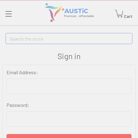
Cart
Search
Sign in
Email Address:
Password: