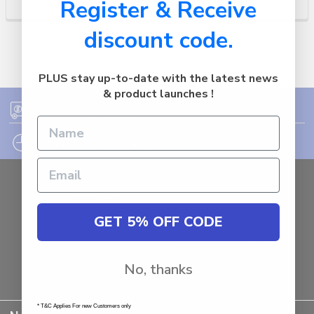
Register & Receive
discount code.
PLUS stay up-to-date with the latest news
& product launches !
FREE SHIPPING ON ORDER OVER $75
12PM EST - EXPRESS SHIPPING CUT OFF
Auburn
NSW - 2144
Australia
GET 5% OFF CODE
Call us at 1800287842
No, thanks
* T&C Applies For new Customers only