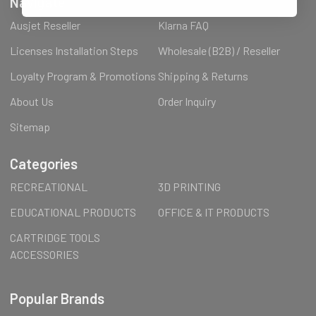
Navigate
Ausjet Reseller
Klarna FAQ
Licenses Installation Steps
Wholesale (B2B) / Reseller
Loyalty Program & Promotions
Shipping & Returns
About Us
Order Inquiry
Sitemap
Categories
RECREATIONAL
3D PRINTING
EDUCATIONAL PRODUCTS
OFFICE & IT PRODUCTS
CARTRIDGE TOOLS
ACCESSORIES
Popular Brands